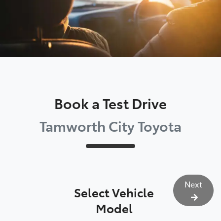
Book a Test Drive
Tamworth City Toyota
Next
Select Vehicle
Model