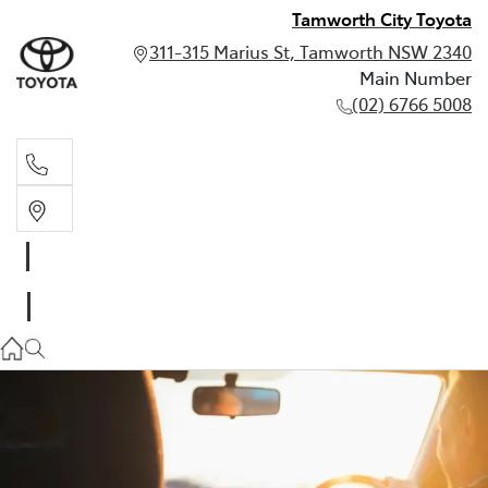
Tamworth City Toyota
311-315 Marius St, Tamworth NSW 2340
Main Number
(02) 6766 5008
Main Number
(02) 6766 5008