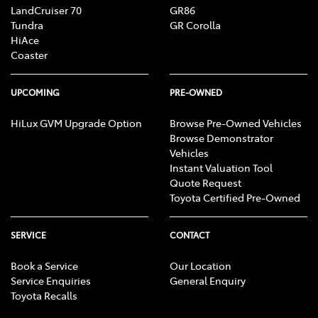
LandCruiser 70
GR86
Tundra
GR Corolla
HiAce
Coaster
UPCOMING
PRE-OWNED
HiLux GVM Upgrade Option
Browse Pre-Owned Vehicles
Browse Demonstrator
Vehicles
Instant Valuation Tool
Quote Request
Toyota Certified Pre-Owned
SERVICE
CONTACT
Book a Service
Our Location
Service Enquiries
General Enquiry
Toyota Recalls