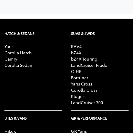
HATCH & SEDANS
SUVS & 4WDS
Yaris
RAV4
Corolla Hatch
bZ4X
Camry
bZ4X Touring
Corolla Sedan
LandCruiser Prado
C-HR
Fortuner
Yaris Cross
Corolla Cross
Kluger
LandCruiser 300
UTES & VANS
GR & PERFORMANCE
HiLux
GR Yaris