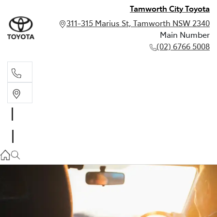
Tamworth City Toyota
311-315 Marius St, Tamworth NSW 2340
Main Number
(02) 6766 5008
Main Number
(02) 6766 5008