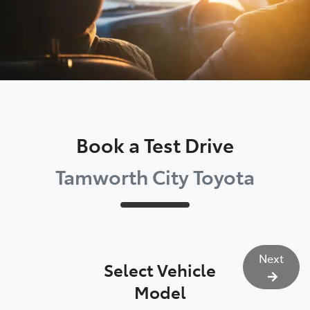
Book a Test Drive
Tamworth City Toyota
Next
Select Vehicle
Model