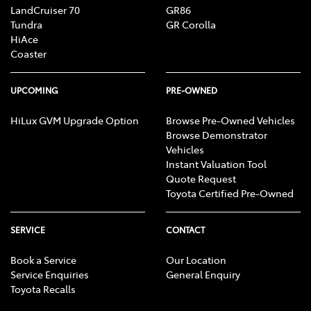
LandCruiser 70
GR86
Tundra
GR Corolla
HiAce
Coaster
UPCOMING
PRE-OWNED
HiLux GVM Upgrade Option
Browse Pre-Owned Vehicles
Browse Demonstrator
Vehicles
Instant Valuation Tool
Quote Request
Toyota Certified Pre-Owned
SERVICE
CONTACT
Book a Service
Our Location
Service Enquiries
General Enquiry
Toyota Recalls