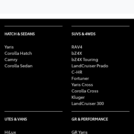
HATCH & SEDANS
SUVS & 4WDS
Yaris
RAV4
Corolla Hatch
bZ4X
Camry
bZ4X Touring
Corolla Sedan
LandCruiser Prado
C-HR
Fortuner
Yaris Cross
Corolla Cross
Kluger
LandCruiser 300
UTES & VANS
GR & PERFORMANCE
HiLux
GR Yaris