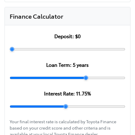
Finance Calculator
Deposit:
$0
Loan Term:
5
years
Interest Rate:
11.75
%
Your final interest rate is calculated by Toyota Finance
based on your credit score and other criteria and is
available at your local Toyota Finance dealer.