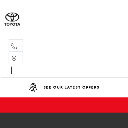
Main N
(02) 6766
SEE OUR LATEST OFFERS