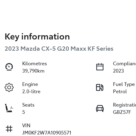
Key information
2023 Mazda CX-5 G20 Maxx KF Series
Kilometres
Complian
39,790km
2023
Engine
Fuel Type
2.0-litre
Petrol
Seats
Registrat
5
GBZ57F
VIN
JM0KF2W7A10905571