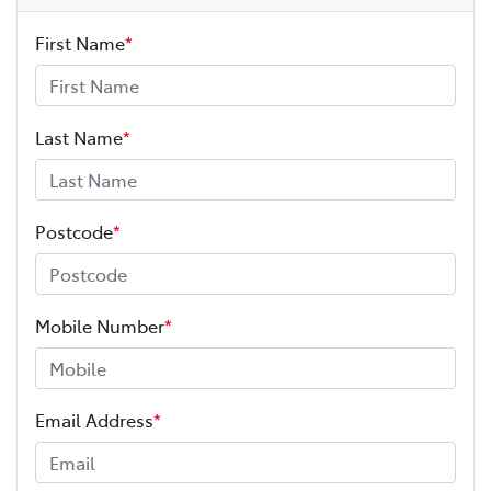
First Name
*
Last Name
*
Postcode
*
Mobile Number
*
Email Address
*