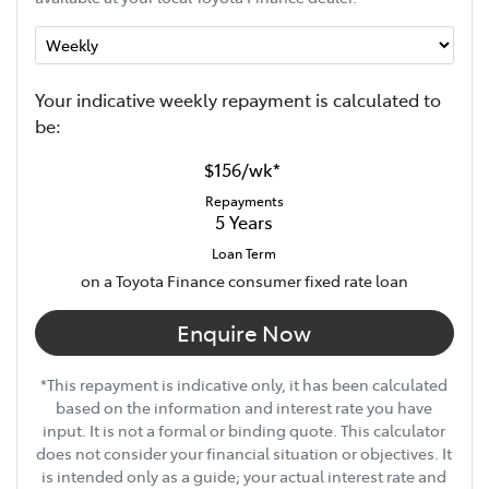
Your indicative
week
ly repayment is calculated to
be:
$156
/
wk
*
Repayments
5
Years
Loan Term
on a Toyota Finance consumer fixed rate loan
Enquire Now
*This repayment is indicative only, it has been calculated
based on the information and interest rate you have
input. It is not a formal or binding quote. This calculator
does not consider your financial situation or objectives. It
is intended only as a guide; your actual interest rate and