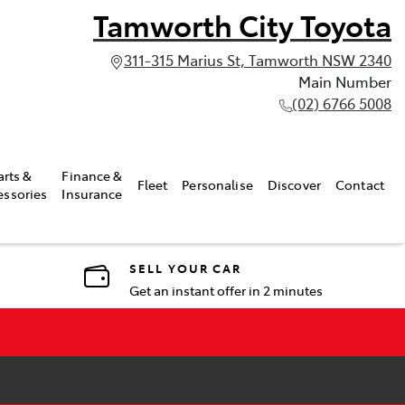
Tamworth City Toyota
311-315 Marius St, Tamworth NSW 2340
Main Number
(02) 6766 5008
arts &
Finance &
Fleet
Personalise
Discover
Contact
essories
Insurance
SELL YOUR CAR
Get an instant offer in 2 minutes