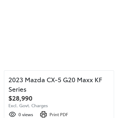
2023 Mazda CX-5 G20 Maxx KF
Series
$28,990
Excl. Govt. Charges
0
views
Print PDF