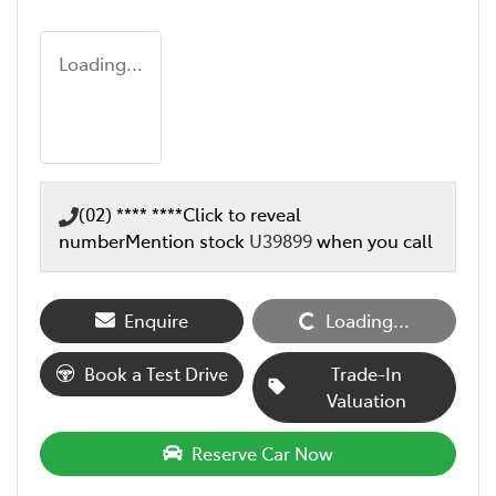
Loading...
(02) **** ****
Click to reveal
number
Mention stock
U39899
when you call
Enquire
Loading...
Loading...
Book a Test Drive
Trade-In
Valuation
Reserve Car Now