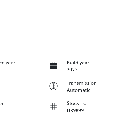
ce year
Build year
2023
Transmission
Automatic
ion
Stock no
U39899