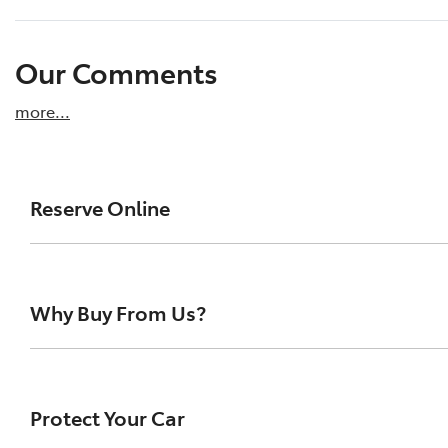
Our Comments
more
...
Reserve Online
DON'T MISS OUT | RESERVE YOUR CAR ONLINE NOW
We're all living busy lives! At Tamworth City Toy
Why Buy From Us?
drive one of our vehicles the moment you find it
to ensure you get a chance, you can simply reserv
Buying a Pre-owned Vehicle can be a daunting task for 
Paying a deposit online of just $200 will ensure th
uncertainty out of the search and buying process. Buy
Protect Your Car
This will allow you time to plan a visit to our store
with confidence and certainty. We've made the process