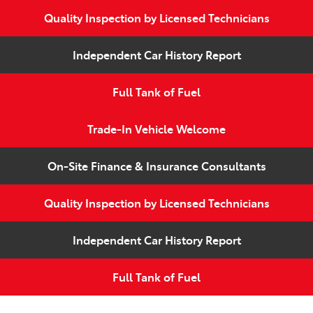
Quality Inspection by Licensed Technicians
Independent Car History Report
Full Tank of Fuel
Trade-In Vehicle Welcome
On-Site Finance & Insurance Consultants
Quality Inspection by Licensed Technicians
Independent Car History Report
Full Tank of Fuel