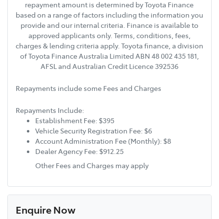
repayment amount is determined by Toyota Finance
based on a range of factors including the information you
provide and our internal criteria. Finance is available to
approved applicants only. Terms, conditions, fees,
charges & lending criteria apply. Toyota finance, a division
of Toyota Finance Australia Limited ABN 48 002 435 181,
AFSL and Australian Credit Licence 392536
Repayments include some Fees and Charges
Repayments Include:
Establishment Fee: $395
Vehicle Security Registration Fee: $6
Account Administration Fee (Monthly): $8
Dealer Agency Fee: $912.25
Other Fees and Charges may apply
Enquire Now