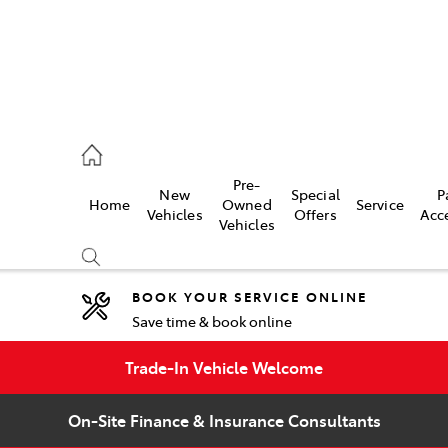
umber
Pre-
New
Special
P
Home
Owned
Service
 5008
Vehicles
Offers
Acc
Vehicles
BOOK YOUR SERVICE ONLINE
Save time & book online
Compare
Cars
Trade-In Vehicle Welcome
On-Site Finance & Insurance Consultants