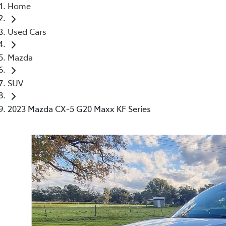
Home
Used Cars
Mazda
SUV
2023 Mazda CX-5 G20 Maxx KF Series