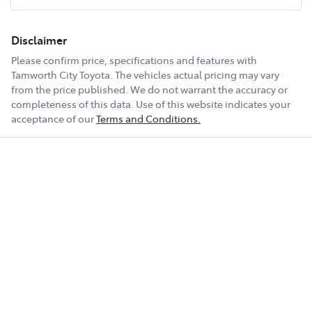
16" Alloy Wheels
Disclaimer
Please confirm price, specifications and features with
Tamworth City Toyota
. The vehicles actual pricing may vary
4 Speaker Stereo
from the price published. We do not warrant the accuracy or
completeness of this data. Use of this website indicates your
acceptance of our
Terms and Conditions.
ABS (Antilock Brakes)
Show All Specs