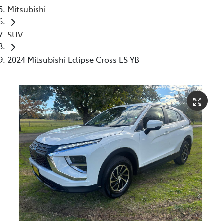
Mitsubishi
SUV
2024 Mitsubishi Eclipse Cross ES YB