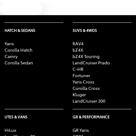
Text us
HATCH & SEDANS
SUVS & 4WDS
Yaris
RAV4
Corolla Hatch
bZ4X
Camry
bZ4X Touring
Corolla Sedan
LandCruiser Prado
C-HR
Fortuner
Yaris Cross
Corolla Cross
Kluger
LandCruiser 300
UTES & VANS
GR & PERFORMANCE
HiLux
GR Yaris