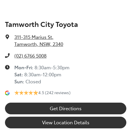
Tamworth City Toyota
311-315 Marius St
,
Tamworth, NSW, 2340
(02) 6766 5008
Mon-Fri:
8:30am-5:30pm
Sat
:
8:30am-12:00pm
Sun
:
Closed
4.5
(242 reviews)
Get Directions
View Location Details