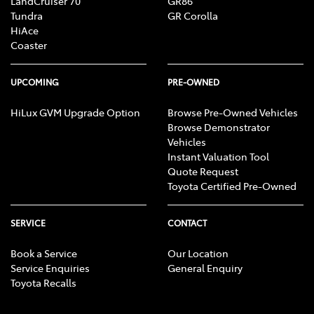
LandCruiser 70
GR86
Tundra
GR Corolla
HiAce
Coaster
UPCOMING
PRE-OWNED
HiLux GVM Upgrade Option
Browse Pre-Owned Vehicles
Browse Demonstrator
Vehicles
Instant Valuation Tool
Quote Request
Toyota Certified Pre-Owned
SERVICE
CONTACT
Book a Service
Our Location
Service Enquiries
General Enquiry
Toyota Recalls