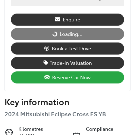
Enquire
Loading...
Loading...
Book a Test Drive
Trade-In Valuation
Reserve Car Now
Key information
2024 Mitsubishi Eclipse Cross ES YB
Kilometres
Compliance