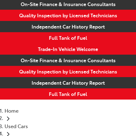
On-Site Finance & Insurance Consultants
Quality Inspection by Licensed Technicians
Independent Car History Report
Full Tank of Fuel
Trade-In Vehicle Welcome
On-Site Finance & Insurance Consultants
Quality Inspection by Licensed Technicians
Independent Car History Report
Full Tank of Fuel
Home
Used Cars