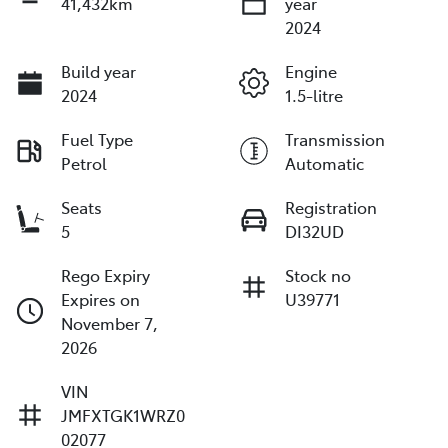
41,432km
year
2024
Build year
Engine
2024
1.5-litre
Fuel Type
Transmission
Petrol
Automatic
Seats
Registration
5
DI32UD
Rego Expiry
Stock no
Expires on
U39771
November 7,
2026
VIN
JMFXTGK1WRZ0
02077