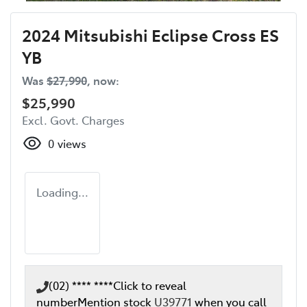
2024 Mitsubishi Eclipse Cross ES
YB
Was
$27,990
,
now
:
$25,990
Excl. Govt. Charges
0
views
Loading...
(02) **** ****
Click to reveal
number
Mention stock
U39771
when you call