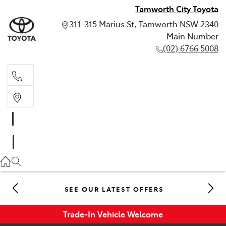
Tamworth City Toyota
311-315 Marius St, Tamworth NSW 2340
Main Number
(02) 6766 5008
Main Number
(02) 6766 5008
SEE OUR LATEST OFFERS
Trade-In Vehicle Welcome