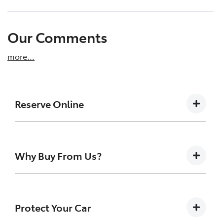
Our Comments
more
...
Reserve Online
DON'T MISS OUT | RESERVE YOUR CAR ONLINE
NOW
Why Buy From Us?
We're all living busy lives! At Tamworth City
Toyota, we understand you might not be
available to test drive one of our vehicles the
Buying a Pre-owned Vehicle can be a daunting task
moment you find it. We get many enquiries
for anyone. At Tamworth City Toyota we like to
Protect Your Car
every week on our inventory, so to ensure
take the uncertainty out of the search and buying