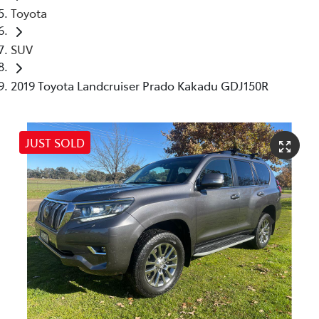
Toyota
SUV
2019 Toyota Landcruiser Prado Kakadu GDJ150R
JUST SOLD