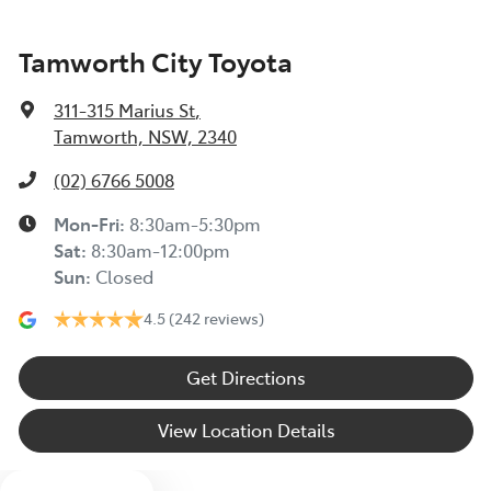
Tamworth City Toyota
311-315 Marius St
,
Tamworth, NSW, 2340
(02) 6766 5008
Mon-Fri:
8:30am-5:30pm
Sat
:
8:30am-12:00pm
Sun
:
Closed
4.5
(242 reviews)
Get Directions
View Location Details