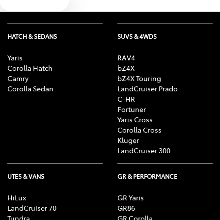
Text us
HATCH & SEDANS
SUVS & 4WDS
Yaris
RAV4
Corolla Hatch
bZ4X
Camry
bZ4X Touring
Corolla Sedan
LandCruiser Prado
C-HR
Fortuner
Yaris Cross
Corolla Cross
Kluger
LandCruiser 300
UTES & VANS
GR & PERFORMANCE
HiLux
GR Yaris
LandCruiser 70
GR86
Tundra
GR Corolla