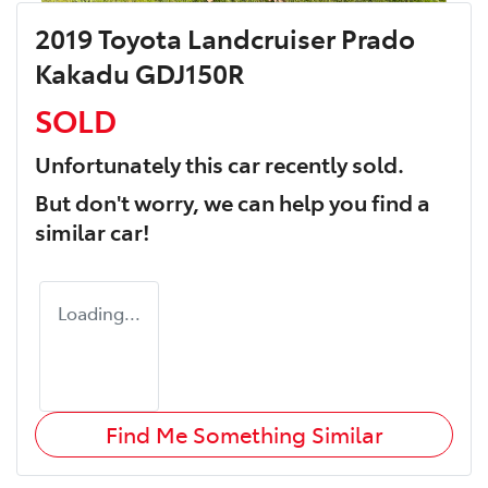
2019 Toyota Landcruiser Prado
Kakadu GDJ150R
SOLD
Unfortunately this
car
recently sold.
But don't worry, we can help you find a
similar
car
!
Loading...
Find Me Something Similar