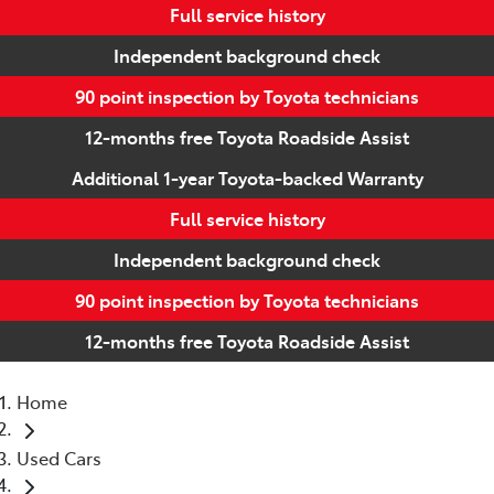
Full service history
Independent background check
90 point inspection by Toyota technicians
12-months free Toyota Roadside Assist
Additional 1-year Toyota-backed Warranty
Full service history
Independent background check
90 point inspection by Toyota technicians
12-months free Toyota Roadside Assist
Home
Used Cars