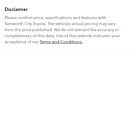
Disclaimer
Please confirm price, specifications and features with
Tamworth City Toyota
. The vehicles actual pricing may vary
from the price published. We do not warrant the accuracy or
completeness of this data. Use of this website indicates your
acceptance of our
Terms and Conditions.