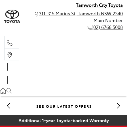
Tamworth City Toyota
311-315 Marius St, Tamworth NSW 2340
Main Number
(02) 6766 5008
Main Number
(02) 6766 5008
SEE OUR LATEST OFFERS
Additional 1-year Toyota-backed Warranty