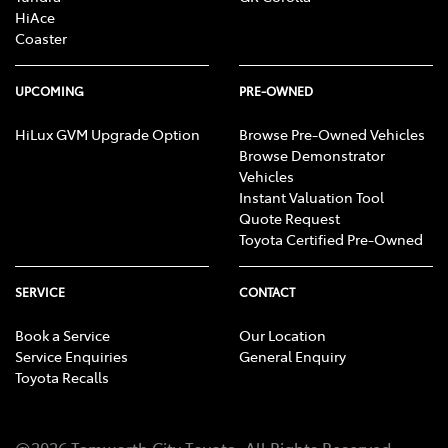
HiAce
Coaster
UPCOMING
PRE-OWNED
HiLux GVM Upgrade Option
Browse Pre-Owned Vehicles
Browse Demonstrator
Vehicles
Instant Valuation Tool
Quote Request
Toyota Certified Pre-Owned
SERVICE
CONTACT
Book a Service
Our Location
Service Enquiries
General Enquiry
Toyota Recalls