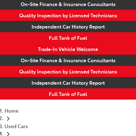
On-Site Finance & Insurance Consultants
Quality Inspection by Licensed Technicians
Independent Car History Report
Full Tank of Fuel
Trade-In Vehicle Welcome
On-Site Finance & Insurance Consultants
Quality Inspection by Licensed Technicians
Independent Car History Report
Full Tank of Fuel
Home
Used Cars