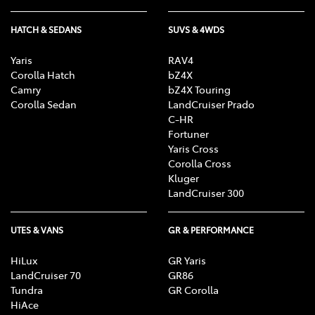
HATCH & SEDANS
SUVS & 4WDS
Yaris
RAV4
Corolla Hatch
bZ4X
Camry
bZ4X Touring
Corolla Sedan
LandCruiser Prado
C-HR
Fortuner
Yaris Cross
Corolla Cross
Kluger
LandCruiser 300
UTES & VANS
GR & PERFORMANCE
HiLux
GR Yaris
LandCruiser 70
GR86
Tundra
GR Corolla
HiAce