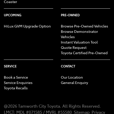
Coaster
UPCOMING
PRE-OWNED
HiLux GVM Upgrade Option
Browse Pre-Owned Vehicles
Browse Demonstrator
Vehicles
Instant Valuation Tool
Quote Request
Toyota Certified Pre-Owned
SERVICE
CONTACT
Book a Service
Our Location
Service Enquiries
General Enquiry
Toyota Recalls
@
2026
Tamworth City Toyota
. All Rights Reserved.
LMCT
:
MDL #071585 / MVRL #55580
Sitemap
Privacy