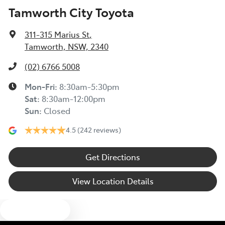
Tamworth City Toyota
311-315 Marius St
,
Tamworth, NSW, 2340
(02) 6766 5008
Mon-Fri:
8:30am-5:30pm
Sat
:
8:30am-12:00pm
Sun
:
Closed
4.5
(242 reviews)
Get Directions
View Location Details
Text us