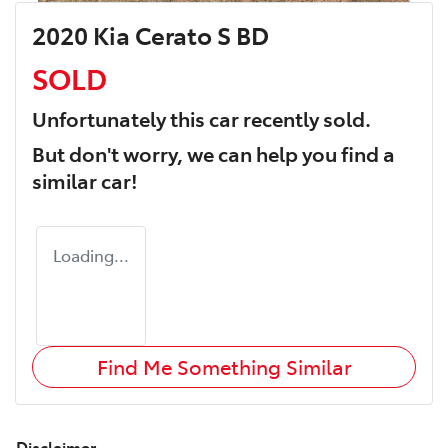
2020 Kia Cerato S BD
SOLD
Unfortunately this
car
recently sold.
But don't worry, we can help you find a
similar
car
!
Loading...
Find Me Something Similar
Disclaimer