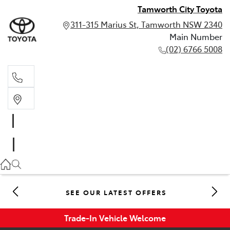
Tamworth City Toyota
311-315 Marius St, Tamworth NSW 2340
Main Number
(02) 6766 5008
Main Number
(02) 6766 5008
SEE OUR LATEST OFFERS
Trade-In Vehicle Welcome