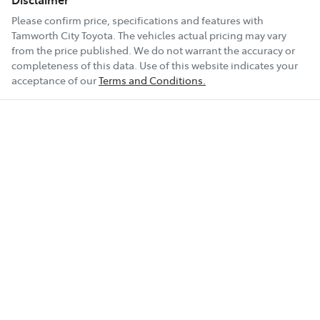
Please confirm price, specifications and features with
Tamworth City Toyota
. The vehicles actual pricing may vary
from the price published. We do not warrant the accuracy or
completeness of this data. Use of this website indicates your
acceptance of our
Terms and Conditions.