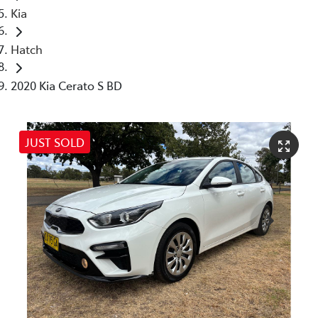
Kia
Hatch
2020 Kia Cerato S BD
JUST SOLD