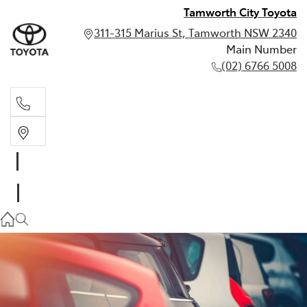
Tamworth City Toyota
311-315 Marius St, Tamworth NSW 2340
Main Number
(02) 6766 5008
Main Number
(02) 6766 5008