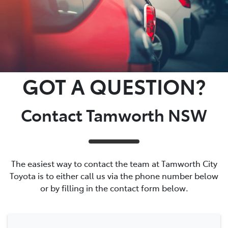
GOT A QUESTION?
Contact Tamworth NSW
The easiest way to contact the team at Tamworth City
Toyota is to either call us via the phone number below
or by filling in the contact form below.