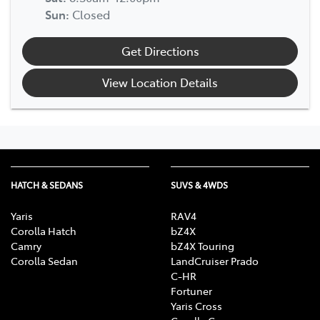
Sun
:
Closed
Get Directions
View Location Details
HATCH & SEDANS
SUVS & 4WDS
Yaris
RAV4
Corolla Hatch
bZ4X
Camry
bZ4X Touring
Corolla Sedan
LandCruiser Prado
C-HR
Fortuner
Yaris Cross