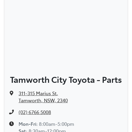
Tamworth City Toyota - Parts
311-315 Marius St
,
Tamworth, NSW, 2340
(02) 6766 5008
Mon-Fri:
8:00am-5:00pm
Sat
:
8:30am-12:00pm