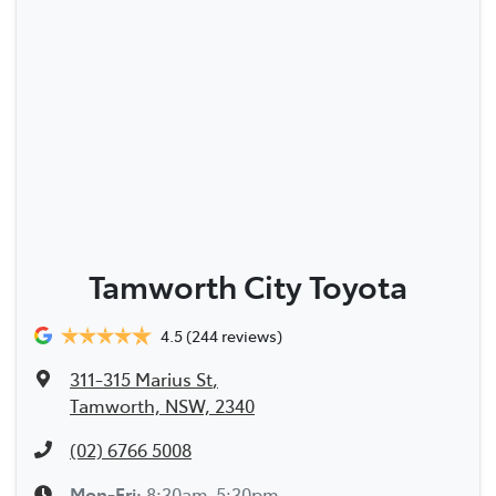
Tamworth City Toyota
4.5
(244 reviews)
311-315 Marius St
,
Tamworth, NSW, 2340
(02) 6766 5008
Mon-Fri:
8:30am-5:30pm