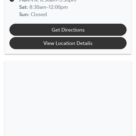
Sat
:
8:30am-12:00pm
Sun
:
Closed
Get Directions
View Location Details