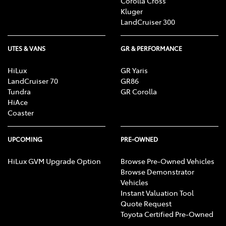
Corolla Cross
Kluger
LandCruiser 300
UTES & VANS
GR & PERFORMANCE
HiLux
GR Yaris
LandCruiser 70
GR86
Tundra
GR Corolla
HiAce
Coaster
UPCOMING
PRE-OWNED
HiLux GVM Upgrade Option
Browse Pre-Owned Vehicles
Browse Demonstrator
Vehicles
Instant Valuation Tool
Quote Request
Toyota Certified Pre-Owned