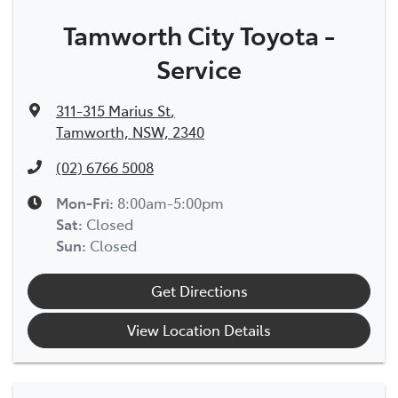
Tamworth City Toyota -
Service
311-315 Marius St
,
Tamworth, NSW, 2340
(02) 6766 5008
Mon-Fri:
8:00am-5:00pm
Sat
:
Closed
Sun
:
Closed
Get Directions
View Location Details