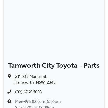
Tamworth City Toyota - Parts
311-315 Marius St
,
Tamworth, NSW, 2340
(02) 6766 5008
Mon-Fri:
8:00am-5:00pm
Sat
:
8:30am-12:00pm