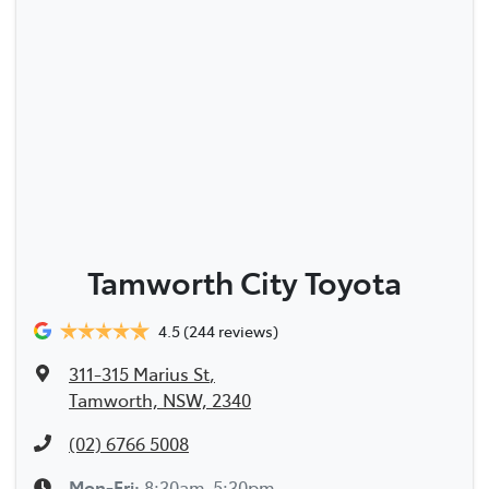
Tamworth City Toyota
4.5
(244 reviews)
311-315 Marius St
,
Tamworth, NSW, 2340
(02) 6766 5008
Mon-Fri:
8:30am-5:30pm