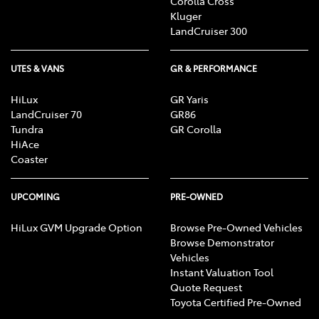
Corolla Cross
Kluger
LandCruiser 300
UTES & VANS
GR & PERFORMANCE
HiLux
GR Yaris
LandCruiser 70
GR86
Tundra
GR Corolla
HiAce
Coaster
UPCOMING
PRE-OWNED
HiLux GVM Upgrade Option
Browse Pre-Owned Vehicles
Browse Demonstrator
Vehicles
Instant Valuation Tool
Quote Request
Toyota Certified Pre-Owned