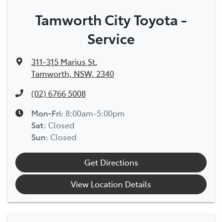
Tamworth City Toyota -
Service
311-315 Marius St
,
Tamworth, NSW, 2340
(02) 6766 5008
Mon-Fri:
8:00am-5:00pm
Sat
:
Closed
Sun
:
Closed
Get Directions
View Location Details