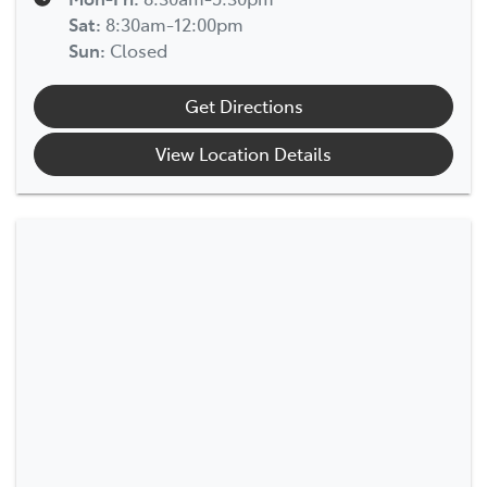
Sat
:
8:30am-12:00pm
Sun
:
Closed
Get Directions
View Location Details