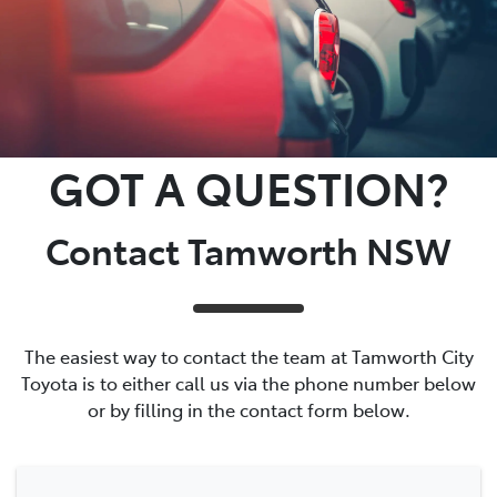
GOT A QUESTION?
Contact Tamworth NSW
The easiest way to contact the team at Tamworth City
Toyota is to either call us via the phone number below
or by filling in the contact form below.