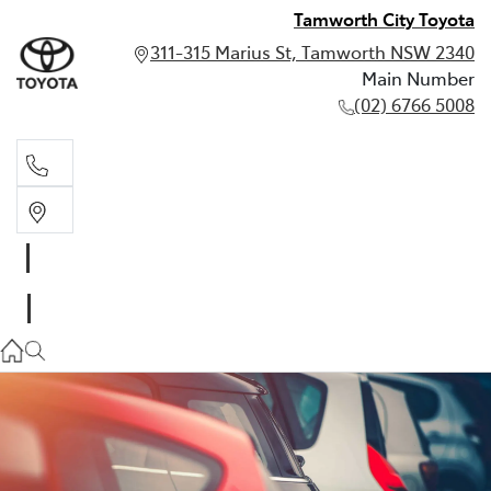
Tamworth City Toyota
311-315 Marius St, Tamworth NSW 2340
Main Number
(02) 6766 5008
Main Number
(02) 6766 5008