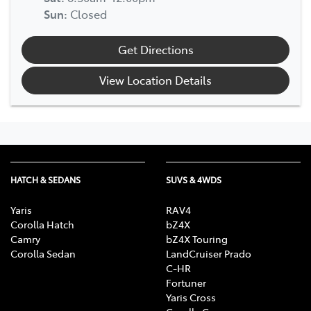
Sun
:
Closed
Get Directions
View Location Details
HATCH & SEDANS
SUVS & 4WDS
Yaris
RAV4
Corolla Hatch
bZ4X
Camry
bZ4X Touring
Corolla Sedan
LandCruiser Prado
C-HR
Fortuner
Yaris Cross