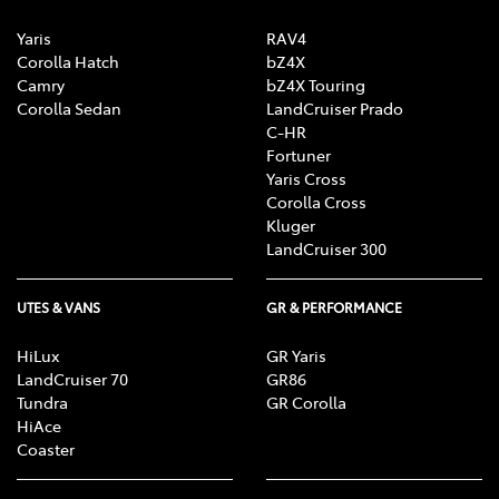
Yaris
RAV4
Corolla Hatch
bZ4X
Camry
bZ4X Touring
Corolla Sedan
LandCruiser Prado
C-HR
Fortuner
Yaris Cross
Corolla Cross
Kluger
LandCruiser 300
UTES & VANS
GR & PERFORMANCE
HiLux
GR Yaris
LandCruiser 70
GR86
Tundra
GR Corolla
HiAce
Coaster