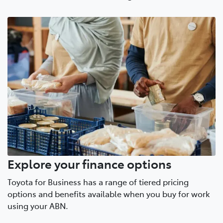
Explore your finance options
Toyota for Business has a range of tiered pricing
options and benefits available when you buy for work
using your ABN.