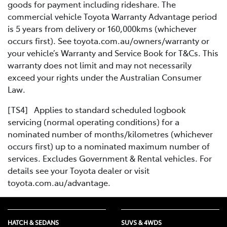
goods for payment including rideshare. The
commercial vehicle Toyota Warranty Advantage period
is 5 years from delivery or 160,000kms (whichever
occurs first). See toyota.com.au/owners/warranty or
your vehicle’s Warranty and Service Book for T&Cs. This
warranty does not limit and may not necessarily
exceed your rights under the Australian Consumer
Law.
[TS4] Applies to standard scheduled logbook
servicing (normal operating conditions) for a
nominated number of months/kilometres (whichever
occurs first) up to a nominated maximum number of
services. Excludes Government & Rental vehicles. For
details see your Toyota dealer or visit
toyota.com.au/advantage.
HATCH & SEDANS
SUVS & 4WDS