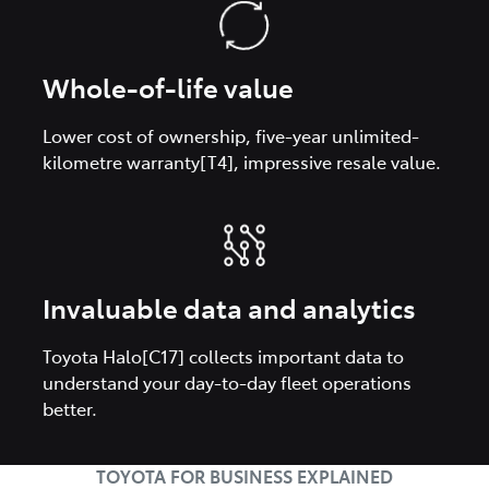
Whole-of-life value
Lower cost of ownership, five-year unlimited-
kilometre warranty[T4], impressive resale value.
Invaluable data and analytics
Toyota Halo[C17] collects important data to
understand your day-to-day fleet operations
better.
TOYOTA FOR BUSINESS EXPLAINED