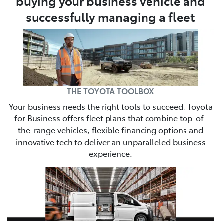
buying your business vehicle and
successfully managing a fleet
THE TOYOTA TOOLBOX
Your business needs the right tools to succeed. Toyota
for Business offers fleet plans that combine top-of-
the-range vehicles, flexible financing options and
innovative tech to deliver an unparalleled business
experience.