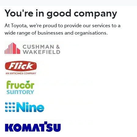
You're in good company
At Toyota, we're proud to provide our services to a
wide range of businesses and organisations.