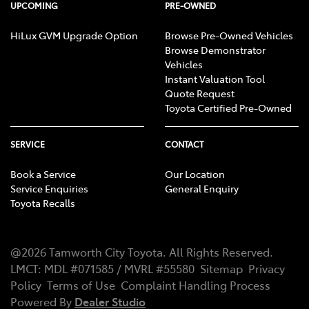
UPCOMING
PRE-OWNED
HiLux GVM Upgrade Option
Browse Pre-Owned Vehicles
Browse Demonstrator
Vehicles
Instant Valuation Tool
Quote Request
Toyota Certified Pre-Owned
SERVICE
CONTACT
Book a Service
Our Location
Service Enquiries
General Enquiry
Toyota Recalls
@
2026
Tamworth City Toyota
. All Rights Reserved.
LMCT
:
MDL #071585 / MVRL #55580
Sitemap
Privacy
Policy
Terms of Use
Complaint Handling Process
Powered By
Dealer Studio