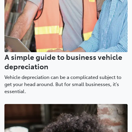
A simple guide to business vehicle
depreciation
Vehicle depreciation can be a complicated subject to
get your head around. But for small businesses, it’s
essential.