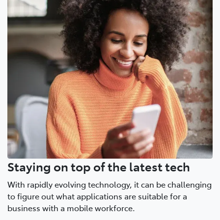
Staying on top of the latest tech
With rapidly evolving technology, it can be challenging
to figure out what applications are suitable for a
business with a mobile workforce.