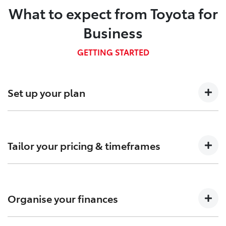
What to expect from Toyota for
Business
GETTING STARTED
Set up your plan
Talk to us about your business needs so we can
determine which Fleet plan is right for you.
Tailor your pricing & timeframes
Confirm pricing, timings and arrange custom-built
solutions to meet your needs.
Organise your finances