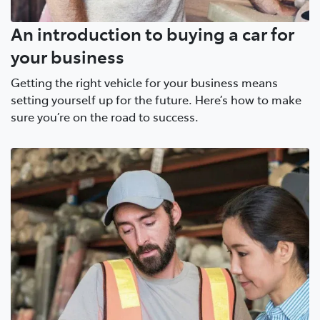
An introduction to buying a car for
your business
Getting the right vehicle for your business means
setting yourself up for the future. Here’s how to make
sure you’re on the road to success.