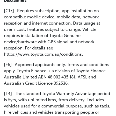
Disclaimers
[C17] Requires subscription, app installation on
compatible mobile device, mobile data, network
reception and internet connection. Data usage at
user’s cost. Features subject to change. Vehicle
requires installation of Toyota Genuine
device/hardware with GPS signal and network
reception. For details see
https://www.toyota.com.au/conditions.
[F6] Approved applicants only. Terms and conditions
apply. Toyota Finance is a division of Toyota Finance
Australia Limited ABN 48 002 435 181, AFSL and
Australian Credit Licence 392536.
[T4] The standard Toyota Warranty Advantage period
is 5yrs, with unlimited kms, from delivery. Excludes
vehicles used for a commercial purpose, such as taxis,
hire vehicles and vehicles transporting people or