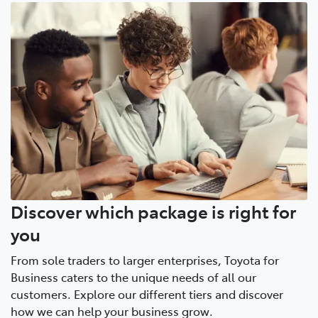
Discover which package is right for
you
From sole traders to larger enterprises, Toyota for
Business caters to the unique needs of all our
customers. Explore our different tiers and discover
how we can help your business grow.