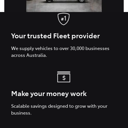
Your trusted Fleet provider
We supply vehicles to over 30,000 businesses
across Australia.
Make your money work
Scalable savings designed to grow with your
business.