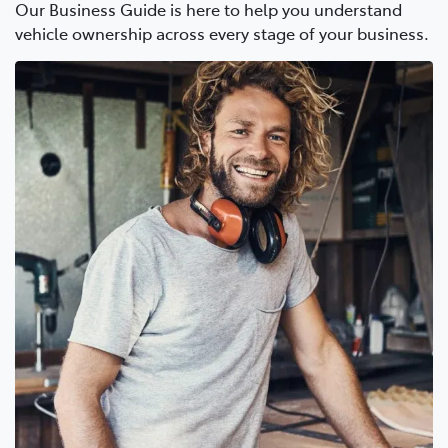
Our Business Guide is here to help you understand
vehicle ownership across every stage of your business.