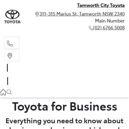
Tamworth City Toyota
311-315 Marius St, Tamworth NSW 2340
Main Number
(02) 6766 5008
Main Number
(02) 6766 5008
Toyota for Business
Everything you need to know about