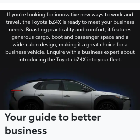
If you’re looking for innovative new ways to work and
travel, the Toyota bZ4X is ready to meet your business
needs. Boasting practicality and comfort, it features
generous cargo, boot and passenger space and a
wide-cabin design, making it a great choice for a
business vehicle. Enquire with a business expert about
introducing the Toyota bZ4X into your fleet.
Your guide to better
business