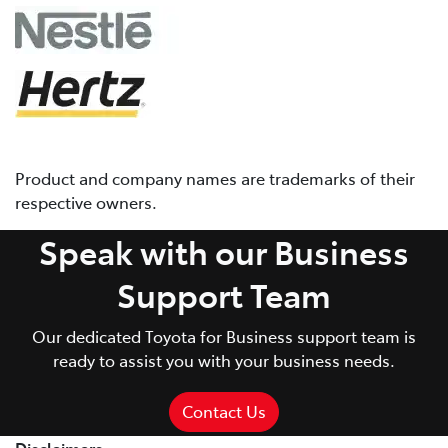
Product and company names are trademarks of their
respective owners.
Speak with our Business
Support Team
Our dedicated Toyota for Business support team is
ready to assist you with your business needs.
Contact Us