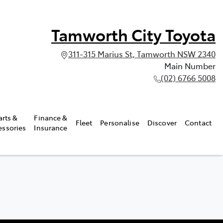
Tamworth City Toyota
311-315 Marius St, Tamworth NSW 2340
Main Number
(02) 6766 5008
arts &
Finance &
Fleet
Personalise
Discover
Contact
essories
Insurance