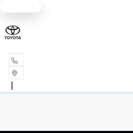
Text us
Main N
(02) 6766