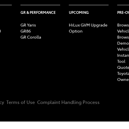
GR & PERFORMANCE
UPCOMING
PRE-
GR Yaris
HiLux GVM Upgrade
Brows
0
GR86
Option
Vehic
GR Corolla
Brows
Demon
Vehic
Instan
Tool
Quote
Toyota
Owne
cy
Terms of Use
Complaint Handling Process