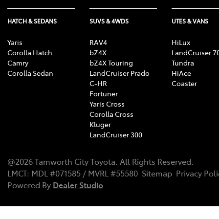
HATCH & SEDANS
SUVS & 4WDS
UTES & VANS
Yaris
RAV4
HiLux
Corolla Hatch
bZ4X
LandCruiser 7
Camry
bZ4X Touring
Tundra
Corolla Sedan
LandCruiser Prado
HiAce
C-HR
Coaster
Fortuner
Yaris Cross
Corolla Cross
Kluger
LandCruiser 300
@
2026
Tamworth City Toyota
. All Rights Reserved.
LMCT
:
MDL #071585 / MVRL #55580
Sitemap
Privacy Poli
Powered By
Dealer Studio