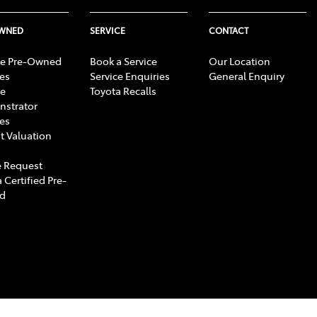
OWNED
SERVICE
CONTACT
e Pre-Owned
Book a Service
Our Location
les
Service Enquiries
General Enquiry
e
Toyota Recalls
strator
les
t Valuation
 Request
 Certified Pre-
d