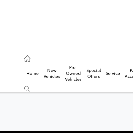
umber
Pre-
New
Special
P
Home
Owned
Service
 5008
Vehicles
Offers
Acc
Vehicles