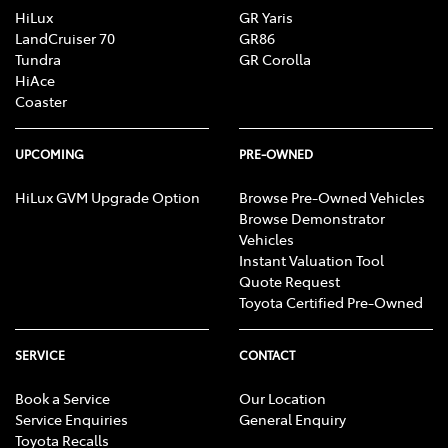
HiLux
GR Yaris
LandCruiser 70
GR86
Tundra
GR Corolla
HiAce
Coaster
UPCOMING
PRE-OWNED
HiLux GVM Upgrade Option
Browse Pre-Owned Vehicles
Browse Demonstrator
Vehicles
Instant Valuation Tool
Quote Request
Toyota Certified Pre-Owned
SERVICE
CONTACT
Book a Service
Our Location
Service Enquiries
General Enquiry
Toyota Recalls