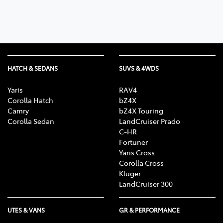
HATCH & SEDANS
SUVS & 4WDS
Yaris
RAV4
Corolla Hatch
bZ4X
Camry
bZ4X Touring
Corolla Sedan
LandCruiser Prado
C-HR
Fortuner
Yaris Cross
Corolla Cross
Kluger
LandCruiser 300
UTES & VANS
GR & PERFORMANCE