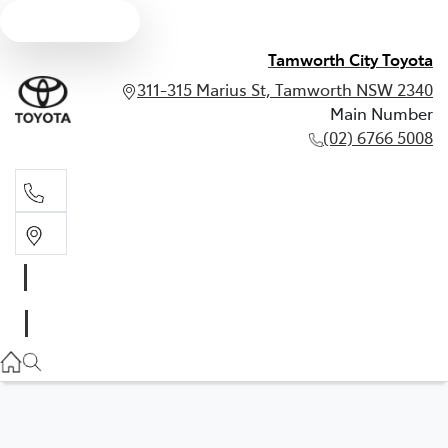
Text us
Tamworth City Toyota
311-315 Marius St, Tamworth NSW 2340
Main Number
(02) 6766 5008
Main Number
(02) 6766 5008