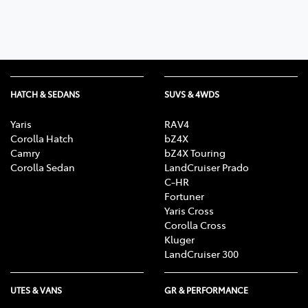
HATCH & SEDANS
SUVS & 4WDS
Yaris
RAV4
Corolla Hatch
bZ4X
Camry
bZ4X Touring
Corolla Sedan
LandCruiser Prado
C-HR
Fortuner
Yaris Cross
Corolla Cross
Kluger
LandCruiser 300
UTES & VANS
GR & PERFORMANCE