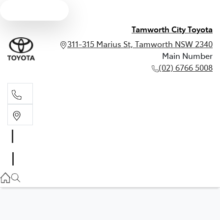
Text us
Tamworth City Toyota
311-315 Marius St, Tamworth NSW 2340
Main Number
(02) 6766 5008
Main Number
(02) 6766 5008