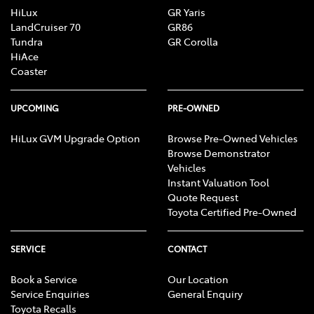
HiLux
GR Yaris
LandCruiser 70
GR86
Tundra
GR Corolla
HiAce
Coaster
UPCOMING
PRE-OWNED
HiLux GVM Upgrade Option
Browse Pre-Owned Vehicles
Browse Demonstrator
Vehicles
Instant Valuation Tool
Quote Request
Toyota Certified Pre-Owned
SERVICE
CONTACT
Book a Service
Our Location
Service Enquiries
General Enquiry
Toyota Recalls