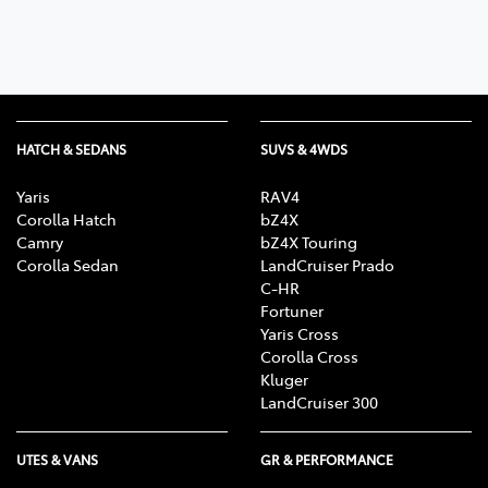
HATCH & SEDANS
SUVS & 4WDS
Yaris
RAV4
Corolla Hatch
bZ4X
Camry
bZ4X Touring
Corolla Sedan
LandCruiser Prado
C-HR
Fortuner
Yaris Cross
Corolla Cross
Kluger
LandCruiser 300
UTES & VANS
GR & PERFORMANCE