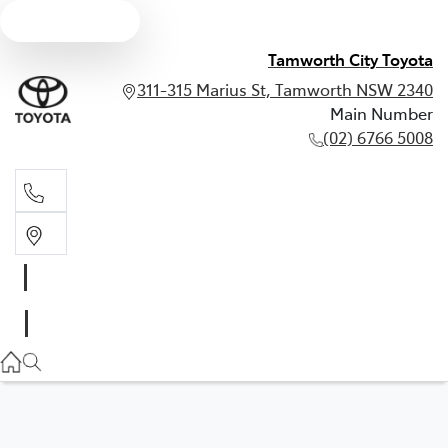
Text us
Tamworth City Toyota
311-315 Marius St, Tamworth NSW 2340
Main Number
(02) 6766 5008
Main Number
(02) 6766 5008