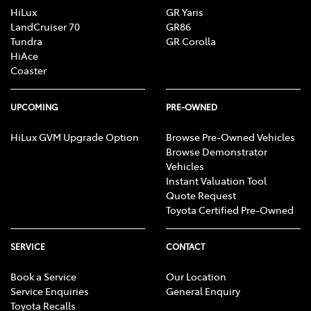
HiLux
GR Yaris
LandCruiser 70
GR86
Tundra
GR Corolla
HiAce
Coaster
UPCOMING
PRE-OWNED
HiLux GVM Upgrade Option
Browse Pre-Owned Vehicles
Browse Demonstrator
Vehicles
Instant Valuation Tool
Quote Request
Toyota Certified Pre-Owned
SERVICE
CONTACT
Book a Service
Our Location
Service Enquiries
General Enquiry
Toyota Recalls