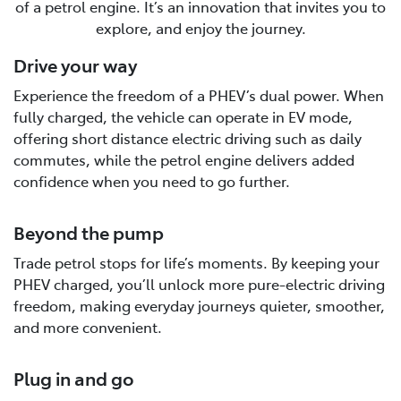
of a petrol engine. It’s an innovation that invites you to
explore, and enjoy the journey.
Drive your way
Experience the freedom of a PHEV’s dual power. When
fully charged, the vehicle can operate in EV mode,
offering short distance electric driving such as daily
commutes, while the petrol engine delivers added
confidence when you need to go further.
Beyond the pump
Trade petrol stops for life’s moments. By keeping your
PHEV charged, you’ll unlock more pure-electric driving
freedom, making everyday journeys quieter, smoother,
and more convenient.
Plug in and go