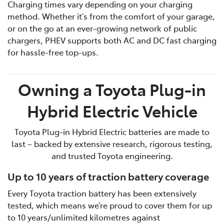
Charging times vary depending on your charging
method. Whether it’s from the comfort of your garage,
or on the go at an ever-growing network of public
chargers, PHEV supports both AC and DC fast charging
for hassle-free top-ups.
Owning a Toyota Plug-in
Hybrid Electric Vehicle
Toyota Plug-in Hybrid Electric batteries are made to
last – backed by extensive research, rigorous testing,
and trusted Toyota engineering.
Up to 10 years of traction battery coverage
Every Toyota traction battery has been extensively
tested, which means we’re proud to cover them for up
to 10 years/unlimited kilometres against