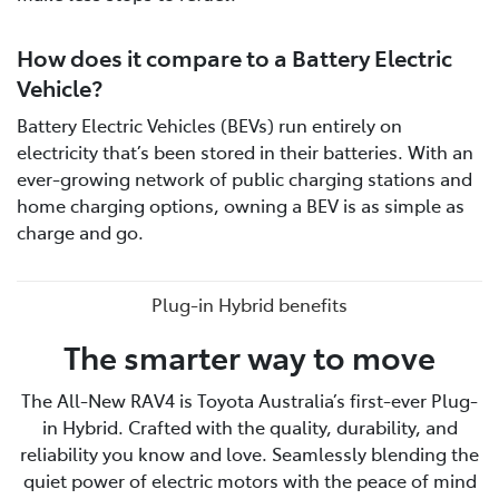
How does it compare to a Battery Electric
Vehicle?
Battery Electric Vehicles (BEVs) run entirely on
electricity that’s been stored in their batteries. With an
ever-growing network of public charging stations and
home charging options, owning a BEV is as simple as
charge and go.
Plug-in Hybrid benefits
The smarter way to move
The All-New RAV4 is Toyota Australia’s first-ever Plug-
in Hybrid. Crafted with the quality, durability, and
reliability you know and love. Seamlessly blending the
quiet power of electric motors with the peace of mind