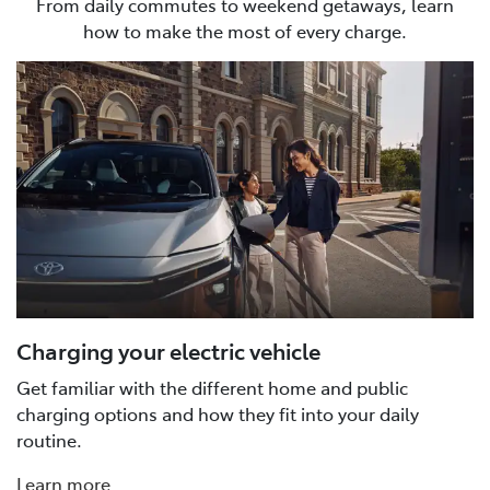
From daily commutes to weekend getaways, learn
how to make the most of every charge.
Charging your electric vehicle
Get familiar with the different home and public
charging options and how they fit into your daily
routine.
Learn more