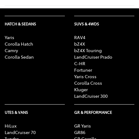
HATCH & SEDANS
SUVS & 4WDS
Yaris
RAV4
Corolla Hatch
bZ4X
Camry
bZ4X Touring
Corolla Sedan
LandCruiser Prado
C-HR
Fortuner
Yaris Cross
Corolla Cross
Kluger
LandCruiser 300
UTES & VANS
GR & PERFORMANCE
HiLux
GR Yaris
LandCruiser 70
GR86
Tundra
GR Corolla