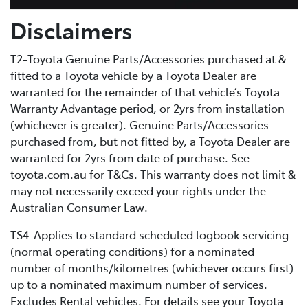
Disclaimers
T2-Toyota Genuine Parts/Accessories purchased at &
fitted to a Toyota vehicle by a Toyota Dealer are
warranted for the remainder of that vehicle’s Toyota
Warranty Advantage period, or 2yrs from installation
(whichever is greater). Genuine Parts/Accessories
purchased from, but not fitted by, a Toyota Dealer are
warranted for 2yrs from date of purchase. See
toyota.com.au for T&Cs. This warranty does not limit &
may not necessarily exceed your rights under the
Australian Consumer Law.
TS4-Applies to standard scheduled logbook servicing
(normal operating conditions) for a nominated
number of months/kilometres (whichever occurs first)
up to a nominated maximum number of services.
Excludes Rental vehicles. For details see your Toyota