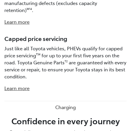
manufacturing defects (excludes capacity
retention)
.
W14
Learn more
Capped price servicing
Just like all Toyota vehicles, PHEVs qualify for capped
price servicing
for up to your first five years on the
TS4
road. Toyota Genuine Parts
are guaranteed with every
T2
service or repair, to ensure your Toyota stays in its best
condition.
Learn more
Charging
Confidence in every journey