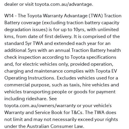
dealer or visit toyota.com.au/advantage.
W14 - The Toyota Warranty Advantage (TWA) Traction
Battery coverage (excluding traction battery capacity
degradation issues) is for up to 10yrs, with unlimited
kms, from date of first delivery. It is comprised of the
standard 5yr TWA and extended each year for an
additional 5yrs with an annual Traction Battery health
check inspection according to Toyota specifications
and, for electric vehicles only, provided operation,
charging and maintenance complies with Toyota EV
Operating Instructions. Excludes vehicles used for a
commercial purpose, such as taxis, hire vehicles and
vehicles transporting people or goods for payment
including rideshare. See
toyota.com.au/owners/warranty or your vehicle’s
Warranty and Service Book for T&Cs. The TWA does
not limit and may not necessarily exceed your rights
under the Australian Consumer Law.