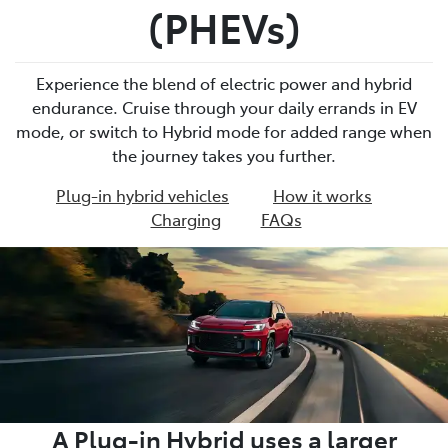
(PHEVs)
Experience the blend of electric power and hybrid
endurance. Cruise through your daily errands in EV
mode, or switch to Hybrid mode for added range when
the journey takes you further.
Plug-in hybrid vehicles
How it works
Charging
FAQs
A Plug-in Hybrid uses a larger