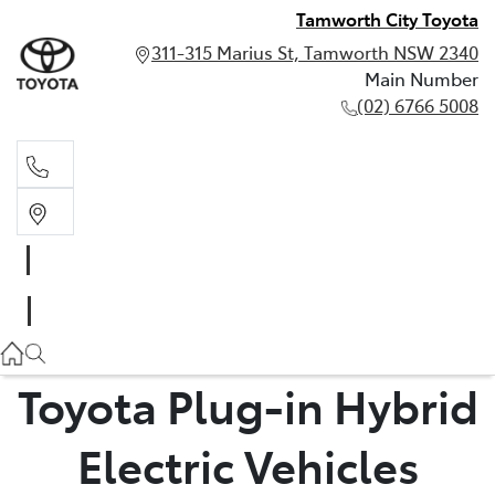
Tamworth City Toyota
311-315 Marius St, Tamworth NSW 2340
Main Number
(02) 6766 5008
Main Number
(02) 6766 5008
Toyota Plug-in Hybrid
Electric Vehicles