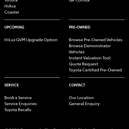
HiAce
Coaster
UPCOMING
PRE-OWNED
HiLux GVM Upgrade Option
Browse Pre-Owned Vehicles
Browse Demonstrator
Vehicles
Instant Valuation Tool
Quote Request
Toyota Certified Pre-Owned
SERVICE
CONTACT
Book a Service
Our Location
Service Enquiries
General Enquiry
Toyota Recalls