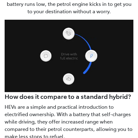
battery runs low, the petrol engine kicks in to get you
to your destination without a worry.
How does it compare to a standard hybrid?
HEVs are a simple and practical introduction to
electrified ownership. With a battery that self-charges
while driving, they offer increased range when
compared to their petrol counterparts, allowing you to
make less stops to refuel.