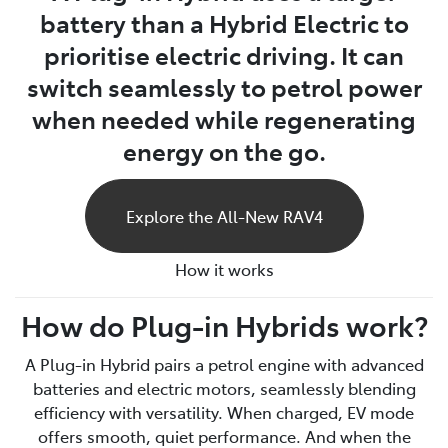
battery than a Hybrid Electric to
prioritise electric driving. It can
switch seamlessly to petrol power
when needed while regenerating
energy on the go.
Explore the All-New RAV4
How it works
How do Plug-in Hybrids work?
A Plug-in Hybrid pairs a petrol engine with advanced
batteries and electric motors, seamlessly blending
efficiency with versatility. When charged, EV mode
offers smooth, quiet performance. And when the