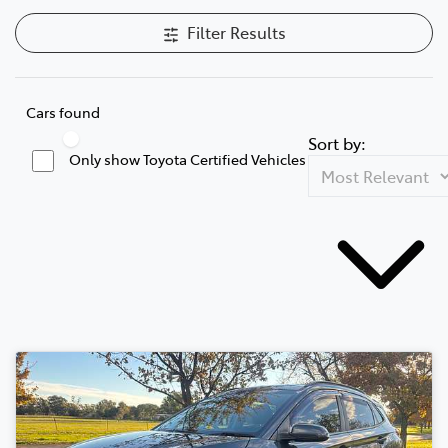
Filter Results
Cars found
Sort by:
Only show Toyota Certified Vehicles