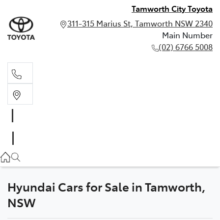
Tamworth City Toyota
311-315 Marius St, Tamworth NSW 2340
Main Number
(02) 6766 5008
Main Number
(02) 6766 5008
Hyundai Cars for Sale in Tamworth,
NSW