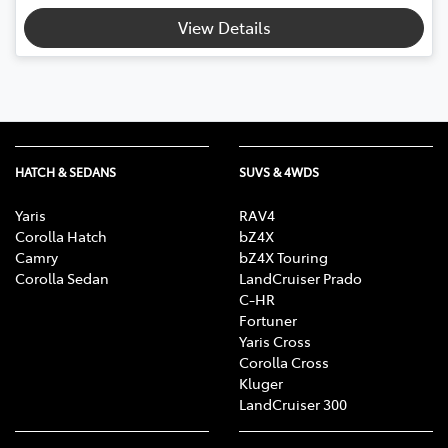
View Details
HATCH & SEDANS
SUVS & 4WDS
Yaris
RAV4
Corolla Hatch
bZ4X
Camry
bZ4X Touring
Corolla Sedan
LandCruiser Prado
C-HR
Fortuner
Yaris Cross
Corolla Cross
Kluger
LandCruiser 300