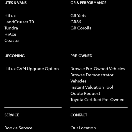
UTES & VANS
GR & PERFORMANCE
HiLux
GR Yaris
LandCruiser 70
GR86
Tundra
GR Corolla
HiAce
Coaster
UPCOMING
PRE-OWNED
HiLux GVM Upgrade Option
Browse Pre-Owned Vehicles
Browse Demonstrator
Vehicles
Instant Valuation Tool
Quote Request
Toyota Certified Pre-Owned
SERVICE
CONTACT
Book a Service
Our Location