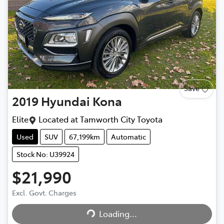
Save
2019
Hyundai
Kona
Elite
Located at
Tamworth City Toyota
Used
SUV
67,199km
Automatic
Stock No: U39924
$21,990
Loading...
Excl. Govt. Charges
Loading...