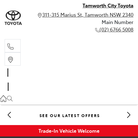
Tamworth City Toyota
311-315 Marius St, Tamworth NSW 2340
Main Number
(02) 6766 5008
Main Number
(02) 6766 5008
SEE OUR LATEST OFFERS
Trade-In Vehicle Welcome