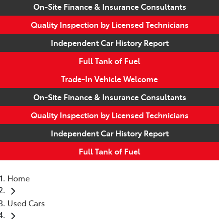
On-Site Finance & Insurance Consultants
Quality Inspection by Licensed Technicians
Independent Car History Report
Full Tank of Fuel
Trade-In Vehicle Welcome
On-Site Finance & Insurance Consultants
Quality Inspection by Licensed Technicians
Independent Car History Report
Full Tank of Fuel
Home
Used Cars