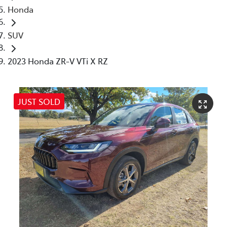
Honda
SUV
2023 Honda ZR-V VTi X RZ
JUST SOLD