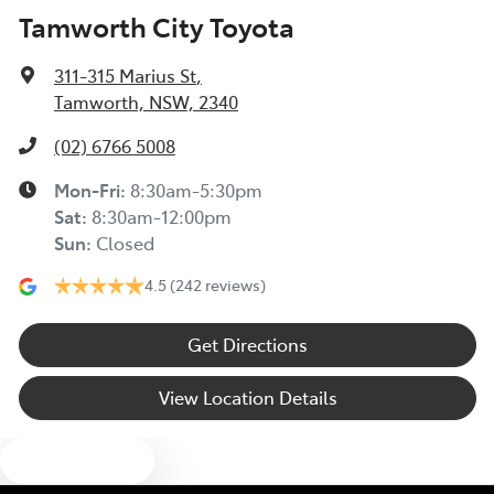
Tamworth City Toyota
311-315 Marius St
,
Tamworth, NSW, 2340
(02) 6766 5008
Mon-Fri:
8:30am-5:30pm
Sat
:
8:30am-12:00pm
Sun
:
Closed
4.5
(242 reviews)
Get Directions
View Location Details
Text us