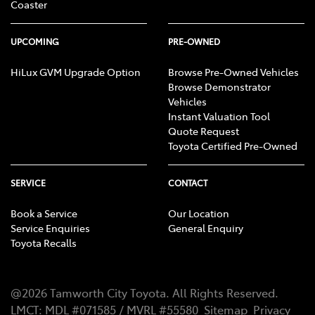
Coaster
UPCOMING
PRE-OWNED
HiLux GVM Upgrade Option
Browse Pre-Owned Vehicles
Browse Demonstrator
Vehicles
Instant Valuation Tool
Quote Request
Toyota Certified Pre-Owned
SERVICE
CONTACT
Book a Service
Our Location
Service Enquiries
General Enquiry
Toyota Recalls
@
2026
Tamworth City Toyota
. All Rights Reserved.
LMCT
:
MDL #071585 / MVRL #55580
Sitemap
Privacy