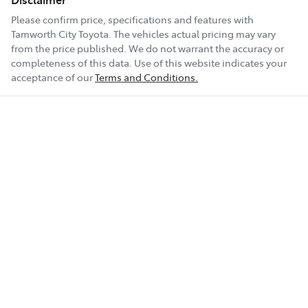
Please confirm price, specifications and features with
Tamworth City Toyota
. The vehicles actual pricing may vary
from the price published. We do not warrant the accuracy or
completeness of this data. Use of this website indicates your
acceptance of our
Terms and Conditions.