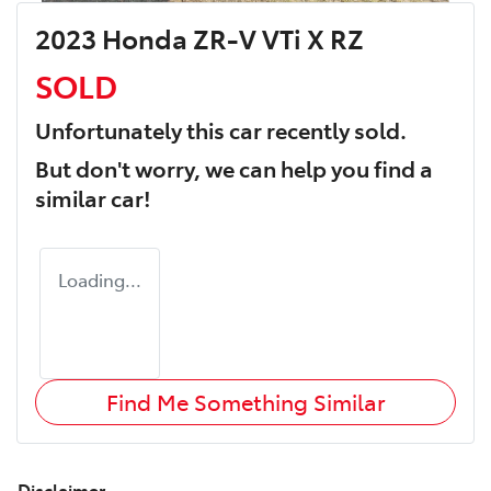
2023 Honda ZR-V VTi X RZ
SOLD
Unfortunately this
car
recently sold.
But don't worry, we can help you find a
similar
car
!
Loading...
Find Me Something Similar
Disclaimer