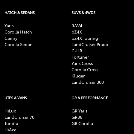
HATCH & SEDANS
SUVS & 4WDS
Yaris
RAV4
Corolla Hatch
bZ4X
Camry
bZ4X Touring
Corolla Sedan
LandCruiser Prado
C-HR
Fortuner
Yaris Cross
Corolla Cross
Kluger
LandCruiser 300
UTES & VANS
GR & PERFORMANCE
HiLux
GR Yaris
LandCruiser 70
GR86
Tundra
GR Corolla
HiAce