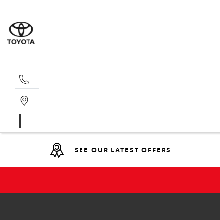
Main N
(02) 6766
SEE OUR LATEST OFFERS