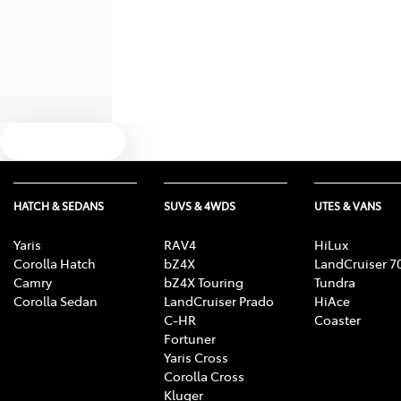
Text us
HATCH & SEDANS
SUVS & 4WDS
UTES & VANS
Yaris
RAV4
HiLux
Corolla Hatch
bZ4X
LandCruiser 7
Camry
bZ4X Touring
Tundra
Corolla Sedan
LandCruiser Prado
HiAce
C-HR
Coaster
Fortuner
Yaris Cross
Corolla Cross
Kluger