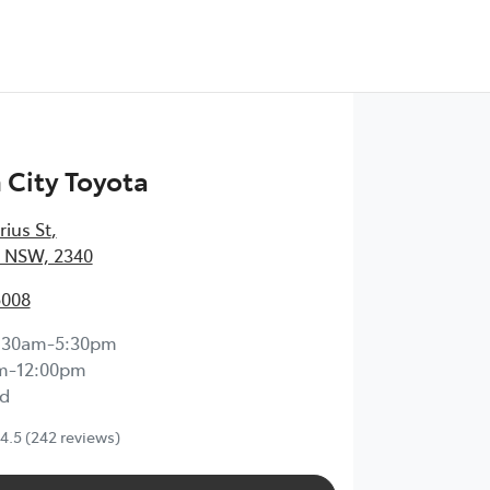
City Toyota
rius St
,
 NSW, 2340
5008
:30am-5:30pm
m-12:00pm
d
4.5
(242 reviews)