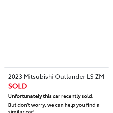
2023 Mitsubishi Outlander LS ZM
SOLD
Unfortunately this
car
recently sold.
But don't worry, we can help you find a
similar
car
!