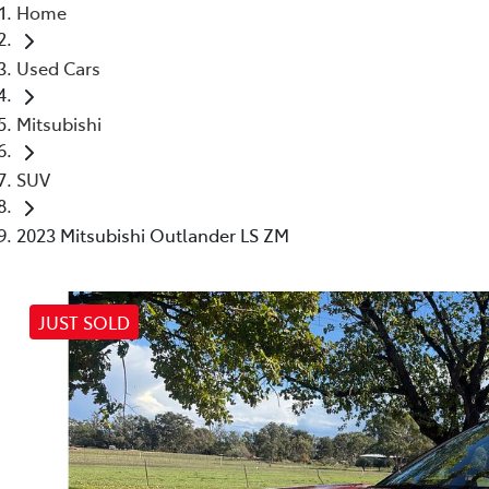
Home
Used Cars
Mitsubishi
SUV
2023 Mitsubishi Outlander LS ZM
JUST SOLD