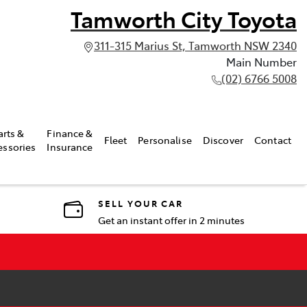
Tamworth City Toyota
311-315 Marius St, Tamworth NSW 2340
Main Number
(02) 6766 5008
arts &
Finance &
Fleet
Personalise
Discover
Contact
essories
Insurance
SELL YOUR CAR
Get an instant offer in 2 minutes