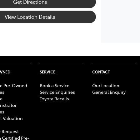
Get Directions
View Location Details
OWNED
SERVICE
CONTACT
e Pre-Owned
Book a Service
Our Location
les
Service Enquiries
General Enquiry
e
Toyota Recalls
strator
les
t Valuation
 Request
 Certified Pre-