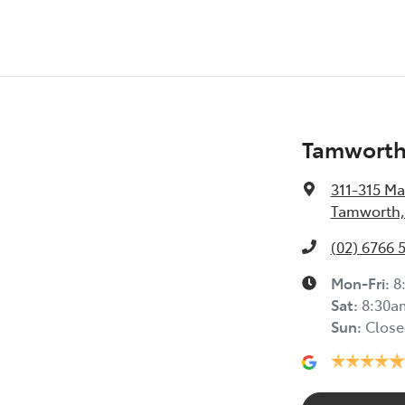
Tamworth 
311-315 Ma
Tamworth,
(02) 6766 
Mon-Fri:
8
Sat
:
8:30a
Sun
:
Close