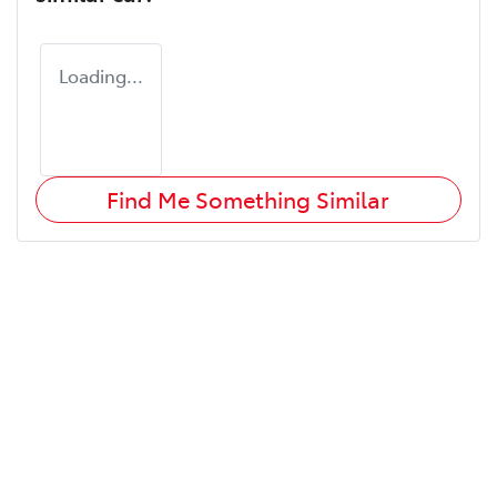
Loading...
Find Me Something Similar