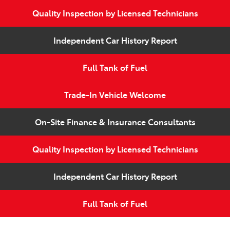
Quality Inspection by Licensed Technicians
Independent Car History Report
Full Tank of Fuel
Trade-In Vehicle Welcome
On-Site Finance & Insurance Consultants
Quality Inspection by Licensed Technicians
Independent Car History Report
Full Tank of Fuel