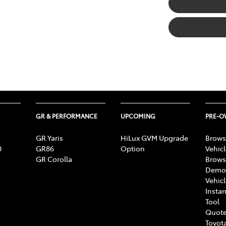
GR & PERFORMANCE
UPCOMING
PRE-
GR Yaris
HiLux GVM Upgrade
Brows
0
GR86
Option
Vehic
GR Corolla
Brows
Demon
Vehic
Instan
Tool
Quote
Toyota