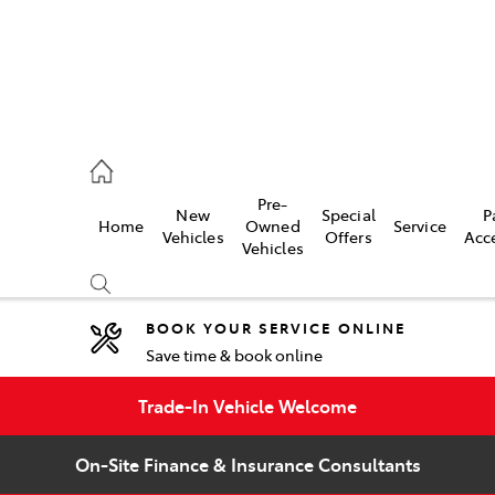
umber
Pre-
New
Special
P
Home
Owned
Service
 5008
Vehicles
Offers
Acc
Vehicles
BOOK YOUR SERVICE ONLINE
Save time & book online
Compare
Cars
Trade-In Vehicle Welcome
On-Site Finance & Insurance Consultants