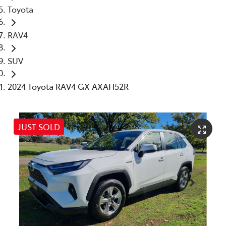
Toyota
RAV4
SUV
2024 Toyota RAV4 GX AXAH52R
JUST SOLD