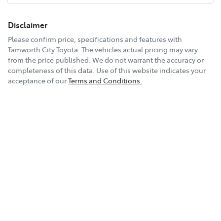
Disclaimer
Please confirm price, specifications and features with
Tamworth City Toyota
. The vehicles actual pricing may vary
from the price published. We do not warrant the accuracy or
completeness of this data. Use of this website indicates your
acceptance of our
Terms and Conditions.