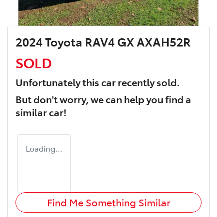
2024 Toyota RAV4 GX AXAH52R
SOLD
Unfortunately this
car
recently sold.
But don't worry, we can help you find a
similar
car
!
Loading...
Find Me Something Similar