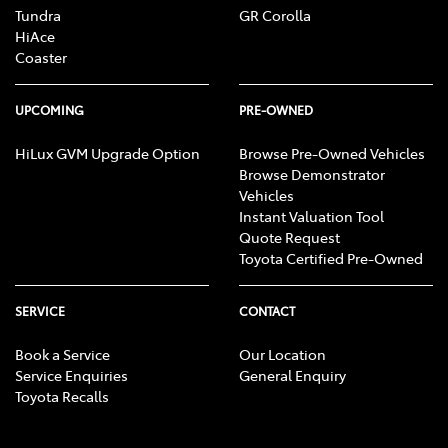
Tundra
GR Corolla
HiAce
Coaster
UPCOMING
PRE-OWNED
HiLux GVM Upgrade Option
Browse Pre-Owned Vehicles
Browse Demonstrator
Vehicles
Instant Valuation Tool
Quote Request
Toyota Certified Pre-Owned
SERVICE
CONTACT
Book a Service
Our Location
Service Enquiries
General Enquiry
Toyota Recalls