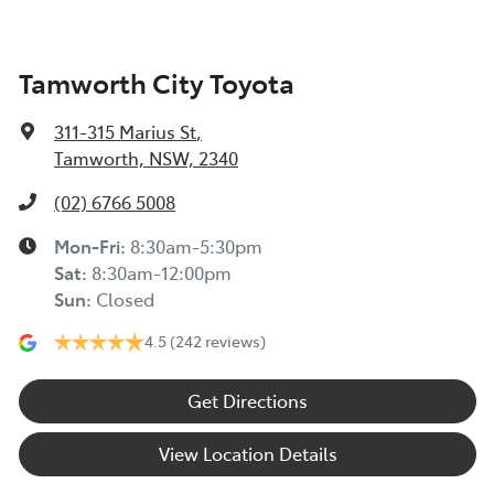
Tamworth City Toyota
311-315 Marius St
,
Tamworth, NSW, 2340
(02) 6766 5008
Mon-Fri:
8:30am-5:30pm
Sat
:
8:30am-12:00pm
Sun
:
Closed
4.5
(242 reviews)
Get Directions
View Location Details