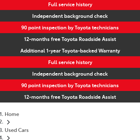
Full service history
Independent background check
90 point inspection by Toyota technicians
12-months free Toyota Roadside Assist
Additional 1-year Toyota-backed Warranty
Full service history
Independent background check
90 point inspection by Toyota technicians
12-months free Toyota Roadside Assist
Home
Used Cars