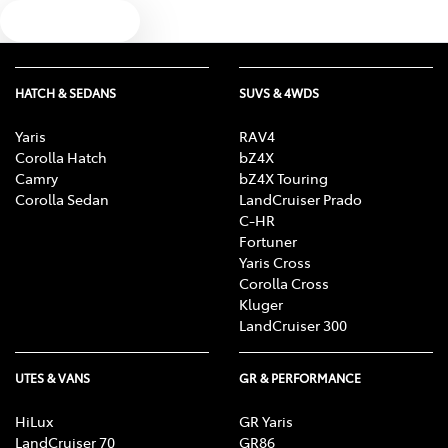
Text us
HATCH & SEDANS
SUVS & 4WDS
Yaris
RAV4
Corolla Hatch
bZ4X
Camry
bZ4X Touring
Corolla Sedan
LandCruiser Prado
C-HR
Fortuner
Yaris Cross
Corolla Cross
Kluger
LandCruiser 300
UTES & VANS
GR & PERFORMANCE
HiLux
GR Yaris
LandCruiser 70
GR86