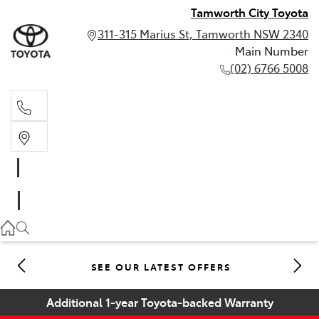
Tamworth City Toyota
311-315 Marius St, Tamworth NSW 2340
Main Number
(02) 6766 5008
Main Number
(02) 6766 5008
SEE OUR LATEST OFFERS
Additional 1-year Toyota-backed Warranty