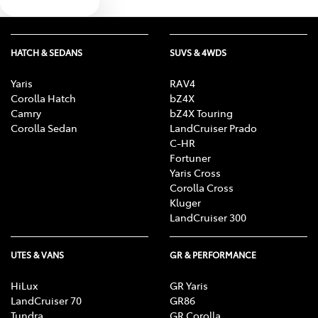
Text us
HATCH & SEDANS
SUVS & 4WDS
Yaris
RAV4
Corolla Hatch
bZ4X
Camry
bZ4X Touring
Corolla Sedan
LandCruiser Prado
C-HR
Fortuner
Yaris Cross
Corolla Cross
Kluger
LandCruiser 300
UTES & VANS
GR & PERFORMANCE
HiLux
GR Yaris
LandCruiser 70
GR86
Tundra
GR Corolla