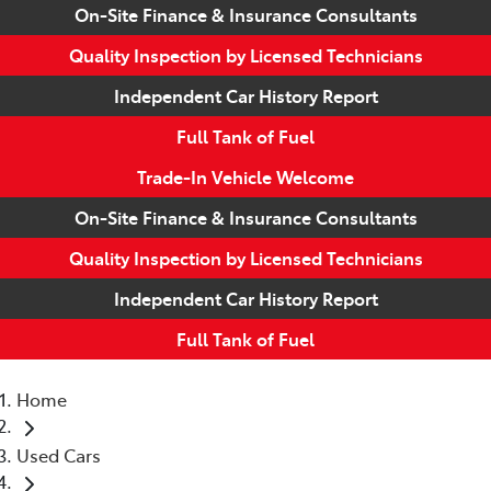
On-Site Finance & Insurance Consultants
Quality Inspection by Licensed Technicians
Independent Car History Report
Full Tank of Fuel
Trade-In Vehicle Welcome
On-Site Finance & Insurance Consultants
Quality Inspection by Licensed Technicians
Independent Car History Report
Full Tank of Fuel
Home
Used Cars