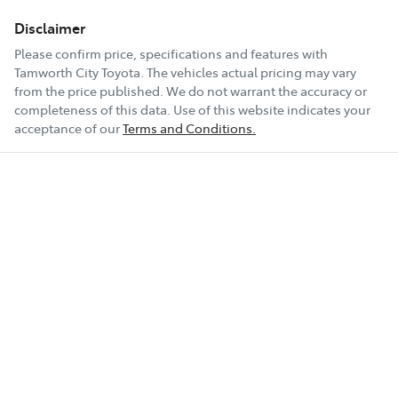
Disclaimer
Please confirm price, specifications and features with
Tamworth City Toyota
. The vehicles actual pricing may vary
from the price published. We do not warrant the accuracy or
completeness of this data. Use of this website indicates your
acceptance of our
Terms and Conditions.