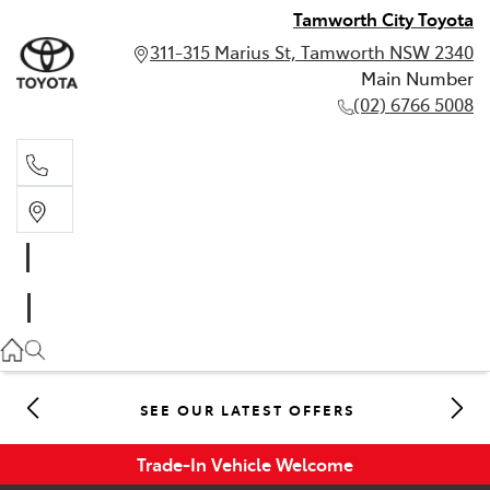
Tamworth City Toyota
311-315 Marius St, Tamworth NSW 2340
Main Number
(02) 6766 5008
Main Number
(02) 6766 5008
SEE OUR LATEST OFFERS
Trade-In Vehicle Welcome