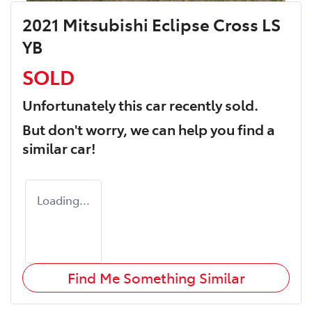
2021 Mitsubishi Eclipse Cross LS
YB
SOLD
Unfortunately this
car
recently sold.
But don't worry, we can help you find a
similar
car
!
Loading...
Find Me Something Similar