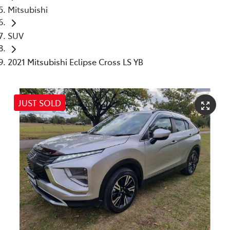
Mitsubishi
SUV
2021 Mitsubishi Eclipse Cross LS YB
JUST SOLD