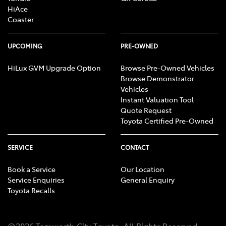
HiAce
Coaster
UPCOMING
PRE-OWNED
HiLux GVM Upgrade Option
Browse Pre-Owned Vehicles
Browse Demonstrator
Vehicles
Instant Valuation Tool
Quote Request
Toyota Certified Pre-Owned
SERVICE
CONTACT
Book a Service
Our Location
Service Enquiries
General Enquiry
Toyota Recalls