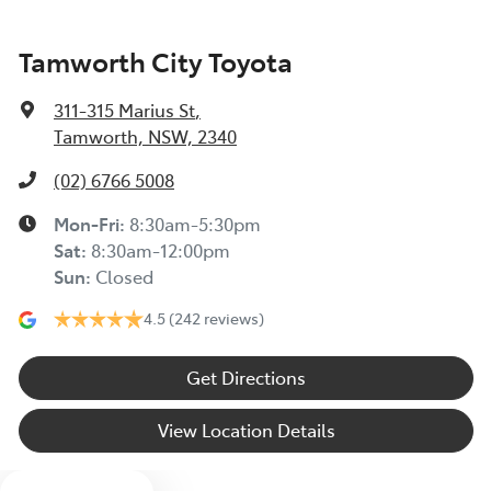
Tamworth City Toyota
311-315 Marius St
,
Tamworth, NSW, 2340
(02) 6766 5008
Mon-Fri:
8:30am-5:30pm
Sat
:
8:30am-12:00pm
Sun
:
Closed
4.5
(242 reviews)
Get Directions
View Location Details