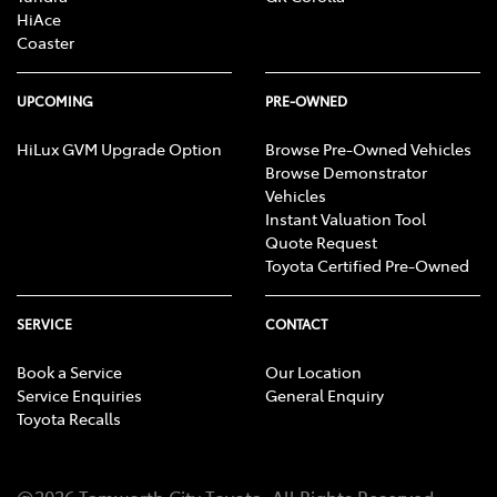
HiAce
Coaster
UPCOMING
PRE-OWNED
HiLux GVM Upgrade Option
Browse Pre-Owned Vehicles
Browse Demonstrator
Vehicles
Instant Valuation Tool
Quote Request
Toyota Certified Pre-Owned
SERVICE
CONTACT
Book a Service
Our Location
Service Enquiries
General Enquiry
Toyota Recalls