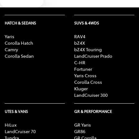
Text us
HATCH & SEDANS
SUVS & 4WDS
Yaris
RAV4
Corolla Hatch
bZ4X
Camry
bZ4X Touring
Corolla Sedan
LandCruiser Prado
C-HR
Fortuner
Yaris Cross
Corolla Cross
Kluger
LandCruiser 300
UTES & VANS
GR & PERFORMANCE
HiLux
GR Yaris
LandCruiser 70
GR86
Tundra
GR Corolla