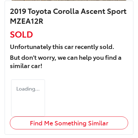
2019 Toyota Corolla Ascent Sport
MZEA12R
SOLD
Unfortunately this
car
recently sold.
But don't worry, we can help you find a
similar
car
!
Loading...
Find Me Something Similar