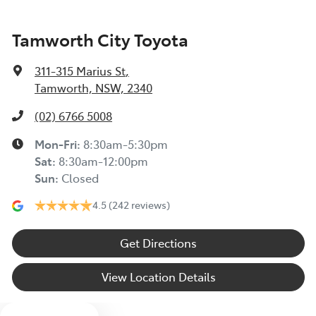
Tamworth City Toyota
311-315 Marius St
,
Tamworth, NSW, 2340
(02) 6766 5008
Mon-Fri:
8:30am-5:30pm
Sat
:
8:30am-12:00pm
Sun
:
Closed
4.5
(242 reviews)
Get Directions
View Location Details