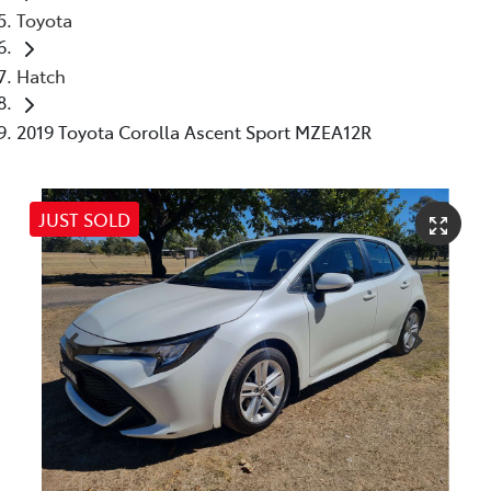
Toyota
Hatch
2019 Toyota Corolla Ascent Sport MZEA12R
JUST SOLD