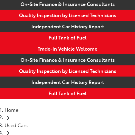
On-Site Finance & Insurance Consultants
Quality Inspection by Licensed Technicians
Independent Car History Report
Full Tank of Fuel
Trade-In Vehicle Welcome
On-Site Finance & Insurance Consultants
Quality Inspection by Licensed Technicians
Independent Car History Report
Full Tank of Fuel
Home
Used Cars