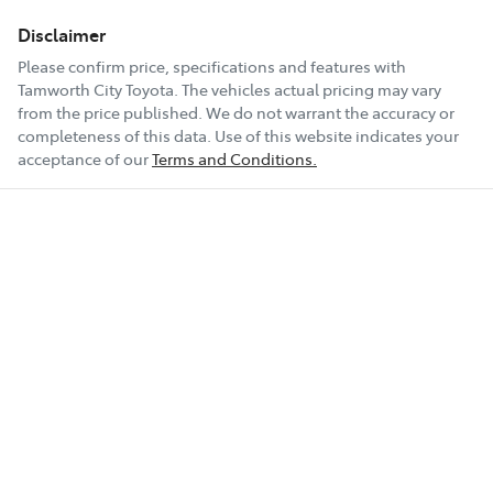
Disclaimer
Please confirm price, specifications and features with
Tamworth City Toyota
. The vehicles actual pricing may vary
from the price published. We do not warrant the accuracy or
completeness of this data. Use of this website indicates your
acceptance of our
Terms and Conditions.