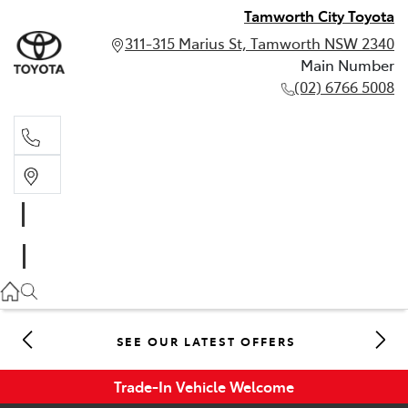
Tamworth City Toyota
311-315 Marius St, Tamworth NSW 2340
Main Number
(02) 6766 5008
Main Number
(02) 6766 5008
SEE OUR LATEST OFFERS
Trade-In Vehicle Welcome