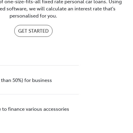
f one-size-fits-all fixed rate personal car loans. Using
d software, we will calculate an interest rate that's
personalised for you.
GET STARTED
 than 50%) for business
 to finance various accessories