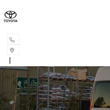
Main N
(02) 6766