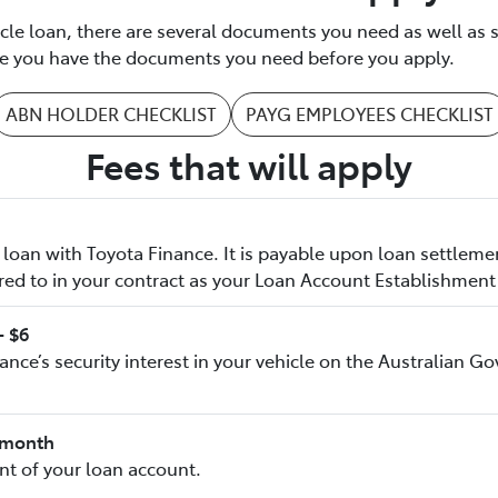
icle loan, there are several documents you need as well as 
ure you have the documents you need before you apply.
ABN HOLDER CHECKLIST
PAYG EMPLOYEES CHECKLIST
Fees that will apply
loan with Toyota Finance. It is payable upon loan settleme
red to in your contract as your Loan Account Establishment
- $6
nance’s security interest in your vehicle on the Australian 
8/month
t of your loan account.