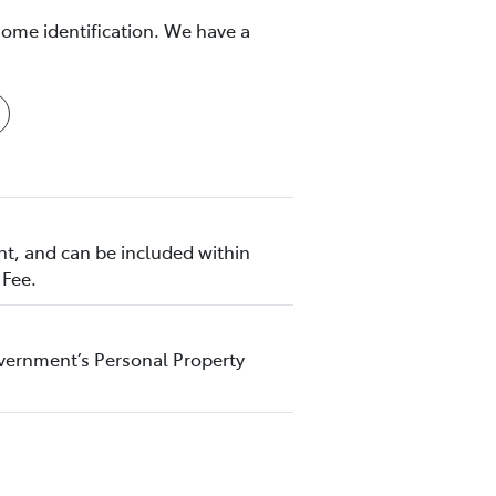
some identification. We have a
nt, and can be included within
 Fee.
Government’s Personal Property