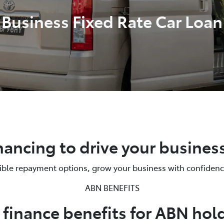
Business Fixed Rate Car Loan
nancing to drive your busines
xible repayment options, grow your business with confidenc
ABN BENEFITS
 finance benefits for ABN hol