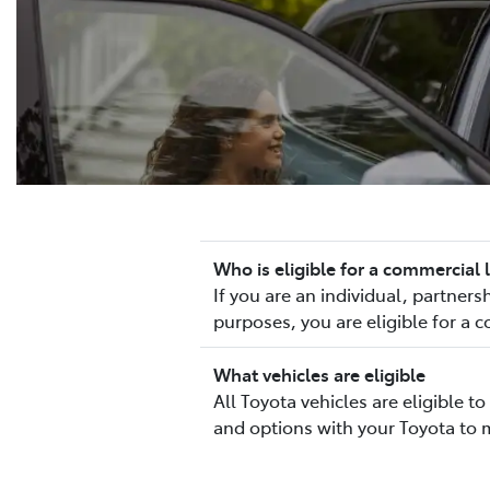
Who is eligible for a commercial 
If you are an individual, partne
purposes, you are eligible for a 
What vehicles are eligible
All Toyota vehicles are eligible 
and options with your Toyota to 