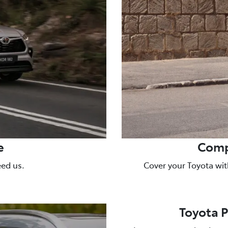
e
Comp
eed us.
Cover your Toyota wit
Toyota 