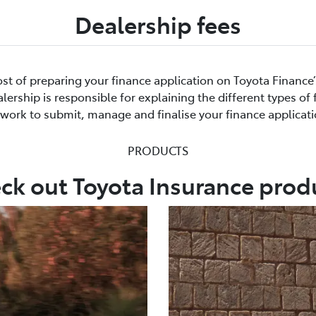
Dealership fees
cost of preparing your finance application on Toyota Finance
ership is responsible for explaining the different types of
rwork to submit, manage and finalise your finance applicati
PRODUCTS
ck out Toyota Insurance prod