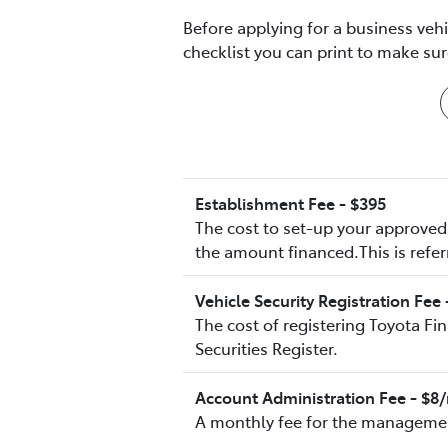
Before applying for a business veh
checklist you can print to make s
Establishment Fee - $395
The cost to set-up your approved 
the amount financed.This is refer
Vehicle Security Registration Fee 
The cost of registering Toyota Fi
Securities Register.
Account Administration Fee - $
A monthly fee for the managemen