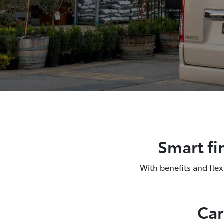
Smart fi
With benefits and fle
Car