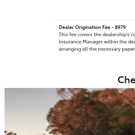
Dealer Origination Fee - $979
This fee covers the dealership’s 
Insurance Manager within the deal
arranging all the necessary pape
Che