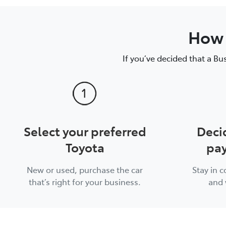
How 
If you’ve decided that a Bu
Select your preferred
Deci
Toyota
pay
New or used, purchase the car
Stay in 
that’s right for your business.
and 