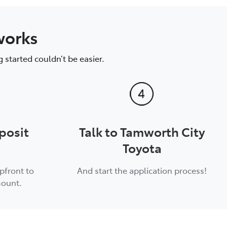
works
 started couldn’t be easier.
posit
Talk to Tamworth City
Toyota
pfront to
And start the application process!
mount.