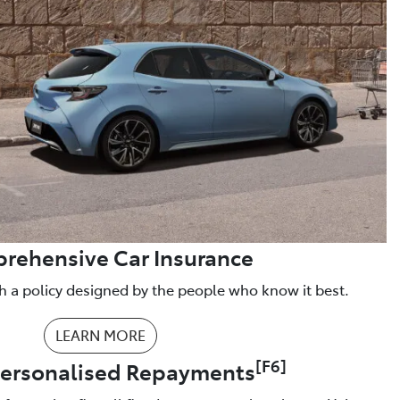
rehensive Car Insurance
h a policy designed by the people who know it best.
LEARN MORE
[F6]
Personalised Repayments