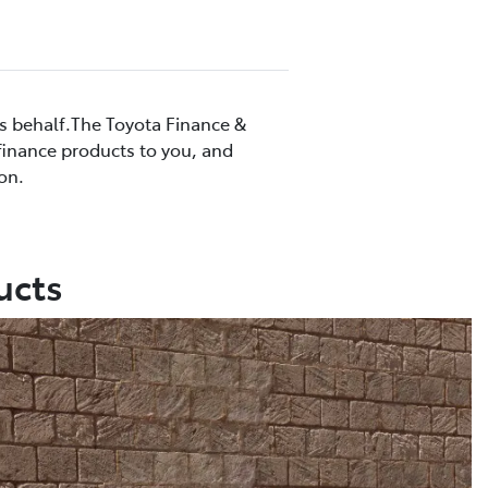
’s behalf.The Toyota Finance &
 finance products to you, and
on.
ucts