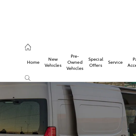
umber
Pre-
New
Special
P
Home
Owned
Service
 5008
Vehicles
Offers
Acc
Vehicles