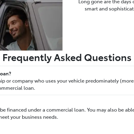
Long gone are the days o
smart and sophisticate
Frequently Asked Questions
loan?
rship or company who uses your vehicle predominately (more
commercial loan.
to be financed under a commercial loan. You may also be able
meet your business needs.