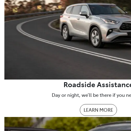
Roadside Assistanc
Day or night, we’ll be there if you n
LEARN MORE