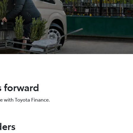
s forward
e with Toyota Finance.
ders