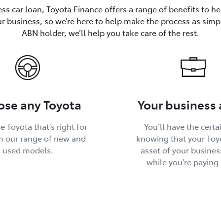
ss car loan, Toyota Finance offers a range of benefits to h
ur business, so we’re here to help make the process as simp
ABN holder, we’ll help you take care of the rest.
se any Toyota
Your business 
e Toyota that’s right for
You’ll have the certa
m our range of new and
knowing that your Toyo
used models.
asset of your busines
while you’re paying i