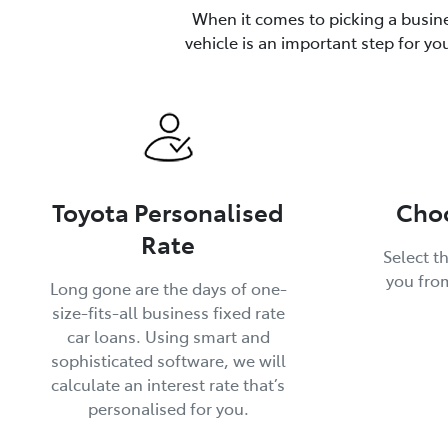
When it comes to picking a busine
vehicle is an important step for yo
Toyota Personalised
Choo
Rate
Select th
you fro
Long gone are the days of one-
size-fits-all business fixed rate
car loans. Using smart and
sophisticated software, we will
calculate an interest rate that’s
personalised for you.