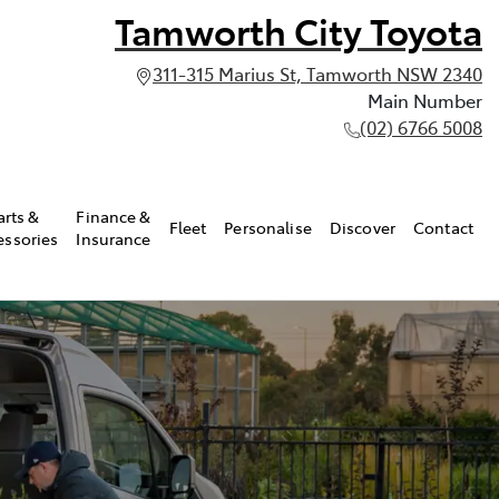
Tamworth City Toyota
311-315 Marius St, Tamworth NSW 2340
Main Number
(02) 6766 5008
arts &
Finance &
Fleet
Personalise
Discover
Contact
essories
Insurance