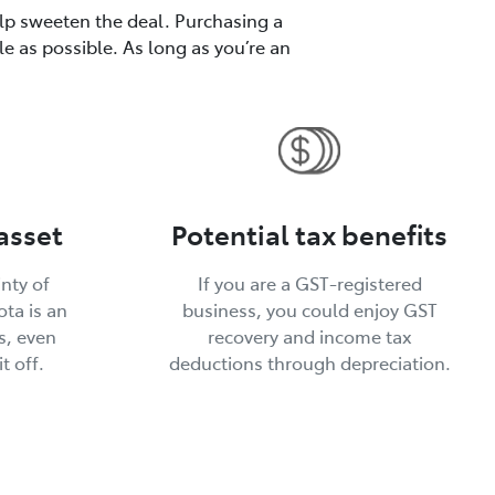
elp sweeten the deal. Purchasing a
le as possible. As long as you’re an
asset
Potential tax benefits
inty of
If you are a GST-registered
ta is an
business, you could enjoy GST
s, even
recovery and income tax
t off.
deductions through depreciation.