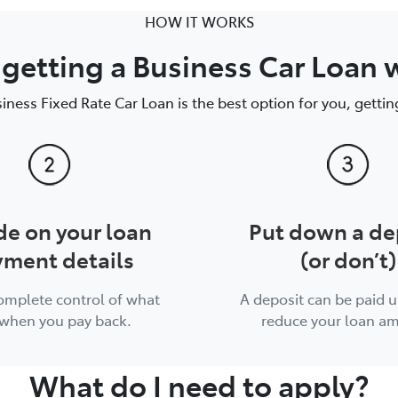
HOW IT WORKS
getting a Business Car Loan 
siness Fixed Rate Car Loan is the best option for you, getting
de on your loan
Put down a de
ment details
(or don’t)
complete control of what
A deposit can be paid u
when you pay back.
reduce your loan a
What do I need to apply?