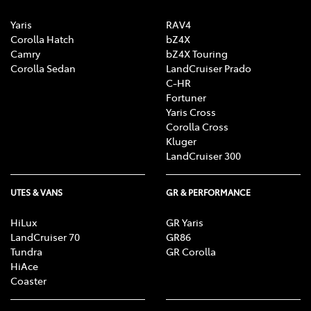
Yaris
RAV4
Corolla Hatch
bZ4X
Camry
bZ4X Touring
Corolla Sedan
LandCruiser Prado
C-HR
Fortuner
Yaris Cross
Corolla Cross
Kluger
LandCruiser 300
UTES & VANS
GR & PERFORMANCE
HiLux
GR Yaris
LandCruiser 70
GR86
Tundra
GR Corolla
HiAce
Coaster