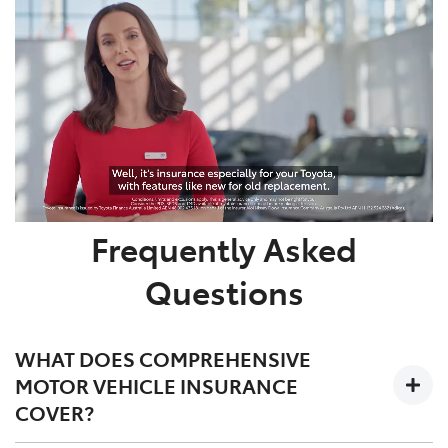
Frequently Asked
Questions
WHAT DOES COMPREHENSIVE
MOTOR VEHICLE INSURANCE
COVER?