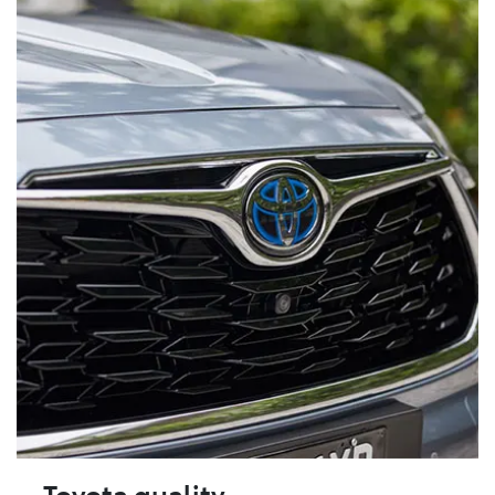
Toyota quality