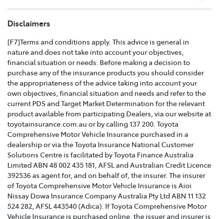
TOYOTA COMPREHENSIVE CAR INSURANCE POLICY
Disclaimers
AND PRODUCT DISCLOSURE STATEMENT >
[F7]Terms and conditions apply. This advice is general in
nature and does not take into account your objectives,
Effective for new business policies commencing on or
financial situation or needs. Before making a decision to
after 25th March 2021 and renewal policies with a start
purchase any of the insurance products you should consider
date on or after 5th April 2021.
the appropriateness of the advice taking into account your
own objectives, financial situation and needs and refer to the
TOYOTA CAR INSURANCE PREMIUM EXCESS AND
current PDS and Target Market Determination for the relevant
CLAIMS GUIDE >
product available from participating Dealers, via our website at
toyotainsurance.com.au or by calling 137 200. Toyota
Effective for new business policies commencing on or
Comprehensive Motor Vehicle Insurance purchased in a
after 25th March 2021 and renewal policies with a start
dealership or via the Toyota Insurance National Customer
date on or after 5th April 2021.
Solutions Centre is facilitated by Toyota Finance Australia
Limited ABN 48 002 435 181, AFSL and Australian Credit Licence
TOYOTA INSURANCE FINANCIAL SERVICES GUIDE >
392536 as agent for, and on behalf of, the insurer. The insurer
of Toyota Comprehensive Motor Vehicle Insurance is Aioi
TOYOTA INSURANCE FAMILY AND DOMESTIC
Nissay Dowa Insurance Company Australia Pty Ltd ABN 11 132
VIOLENCE POLICY >
524 282, AFSL 443540 (Adica). If Toyota Comprehensive Motor
Vehicle Insurance is purchased online, the issuer and insurer is