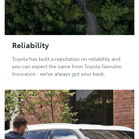
Reliability
Toyota has built a reputation on reliability and
you can expect the same from Toyota Genuine
Insurance - we've always got your back.