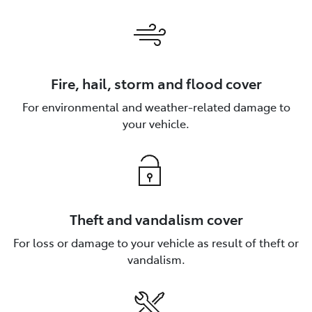
Fire, hail, storm and flood cover
For environmental and weather-related damage to
your vehicle.
Theft and vandalism cover
For loss or damage to your vehicle as result of theft or
vandalism.