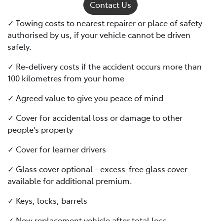
Contact Us
✓ Towing costs to nearest repairer or place of safety
authorised by us, if your vehicle cannot be driven
safely.
✓ Re-delivery costs if the accident occurs more than
100 kilometres from your home
✓ Agreed value to give you peace of mind
✓ Cover for accidental loss or damage to other
people's property
✓ Cover for learner drivers
✓ Glass cover optional - excess-free glass cover
available for additional premium.
✓ Keys, locks, barrels
✓ New replacement vehicle after total loss