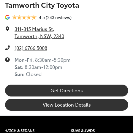
Tamworth City Toyota
experiencing financial hardship and we are committed
to supporting you. Please refer to this Guide to
4.5
(243 reviews)
understand the type of financial hardship support that
may be available to you, along with information on
311-315 Marius St
,
how to apply for support.
Tamworth, NSW, 2340
TOYOTA ROADSIDE ASSIST >
(02) 6766 5008
Mon-Fri:
8:30am-5:30pm
Sat
:
8:30am-12:00pm
Sun
:
Closed
Get Directions
View Location Details
HATCH & SEDANS
SUVS & 4WDS