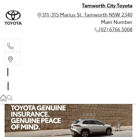
Tamworth City Toyota
311-315 Marius St, Tamworth NSW 2340
Main Number
(02) 6766 5008
Main Number
(02) 6766 5008