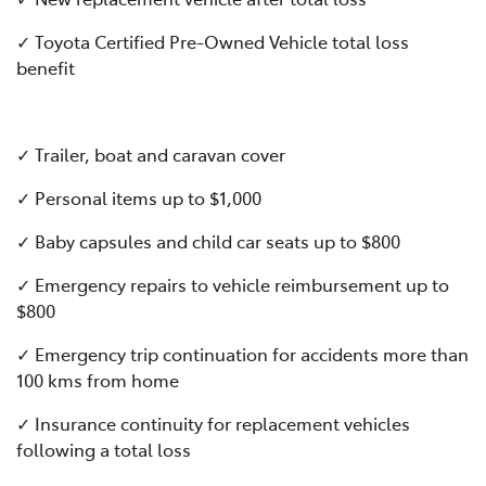
✓ Toyota Certified Pre-Owned Vehicle total loss
benefit
✓ Trailer, boat and caravan cover
✓ Personal items up to $1,000
✓ Baby capsules and child car seats up to $800
✓ Emergency repairs to vehicle reimbursement up to
$800
✓ Emergency trip continuation for accidents more than
100 kms from home
✓ Insurance continuity for replacement vehicles
following a total loss