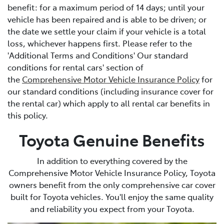
benefit: for a maximum period of 14 days; until your
vehicle has been repaired and is able to be driven; or
the date we settle your claim if your vehicle is a total
loss, whichever happens first. Please refer to the
'Additional Terms and Conditions' Our standard
conditions for rental cars' section of
the
Comprehensive Motor Vehicle Insurance Policy
for
our standard conditions (including insurance cover for
the rental car) which apply to all rental car benefits in
this policy.
Toyota Genuine Benefits
In addition to everything covered by the
Comprehensive Motor Vehicle Insurance Policy, Toyota
owners benefit from the only comprehensive car cover
built for Toyota vehicles. You'll enjoy the same quality
and reliability you expect from your Toyota.