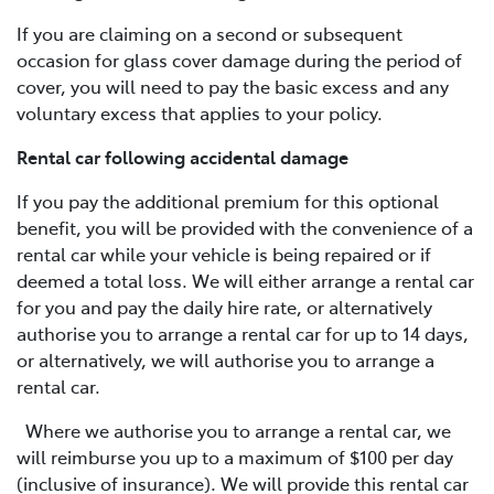
If you are claiming on a second or subsequent
occasion for glass cover damage during the period of
cover, you will need to pay the basic excess and any
voluntary excess that applies to your policy.
Rental car following accidental damage
If you pay the additional premium for this optional
benefit, you will be provided with the convenience of a
rental car while your vehicle is being repaired or if
deemed a total loss. We will either arrange a rental car
for you and pay the daily hire rate, or alternatively
authorise you to arrange a rental car for up to 14 days,
or alternatively, we will authorise you to arrange a
rental car.
Where we authorise you to arrange a rental car, we
will reimburse you up to a maximum of $100 per day
(inclusive of insurance). We will provide this rental car