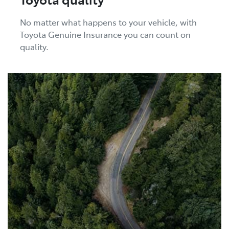
No matter what happens to your vehicle, with
Toyota Genuine Insurance you can count on
quality.