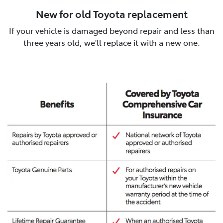
New for old Toyota replacement
If your vehicle is damaged beyond repair and less than
three years old, we'll replace it with a new one.