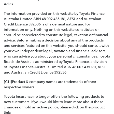
Toyota Insurance recognises that Family and Domestic
Adica.
Violence is a serious issue that may be affecting our
The information provided on this website by Toyota Finance
customers and we are strongly committed to
Australia Limited ABN 48 002 435 181, AFSL and Australian
supporting them. This policy sets out how we will
Credit Licence 392536 is of a general nature and for
support those affected by Family and Domestic
information only. Nothing on this website constitutes or
Violence.
should be considered to constitute legal, taxation or financial
advice. Before making a decision about any of the products
TOYOTA INSURANCE COMPLAINTS GUIDE >
and services featured on this website, you should consult with
your own independent legal, taxation and financial advisors,
Effective from 1 July 2021, please refer to this guide for
who can advise you about your personal circumstances. Toyota
information about how Toyota Insurance will handle
Roadside Assist is administered by Toyota Finance, a division
any complaints that you may have.
of Toyota Finance Australia Limited ABN 48 002 435 181, AFSL
and Australian Credit Licence 392536.
TOYOTA INSURANCE PRODUCT GOVERNANCE POLICY
>
[C11]Product & company names are trademarks of their
respective owners.
Toyota Insurance is committed to providing our
Toyota Insurance no longer offers the following products to
customers with products that are suitable for their
new customers. If you would like to learn more about these
needs and meet their expectations. This policy outlines
changes or hold an active policy, please click on the product
how we respond to customer needs and expectations
link: