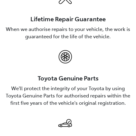
Lifetime Repair Guarantee
When we authorise repairs to your vehicle, the work is
guaranteed for the life of the vehicle.
Toyota Genuine Parts
We'll protect the integrity of your Toyota by using
Toyota Genuine Parts for authorised repairs within the
first five years of the vehicle's original registration.