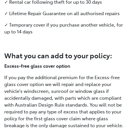
✓ Rental car following theft for up to 30 days
✓ Lifetime Repair Guarantee on all authorised repairs
✓ Temporary cover if you purchase another vehicle, for
up to 14 days
What you can add to your policy:
Excess-free glass cover option
If you pay the additional premium for the Excess-free
glass cover option we will repair and replace your
vehicle's windscreen, sunroof or window glass if
accidentally damaged, with parts which are compliant
with Australian Design Rule standards. You will not be
required to pay any type of excess that applies to your
policy for the first glass cover claim where glass
breakage is the only damage sustained to your vehicle.