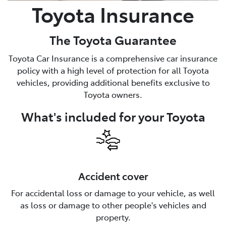
Toyota Insurance
The Toyota Guarantee
Toyota Car Insurance is a comprehensive car insurance
policy with a high level of protection for all Toyota
vehicles, providing additional benefits exclusive to
Toyota owners.
What's included for your Toyota
Accident cover
For accidental loss or damage to your vehicle, as well
as loss or damage to other people's vehicles and
property.