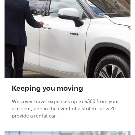
Keeping you moving
We cover travel expenses up to $500 from your
accident, and in the event of a stolen car we'll
provide a rental car.