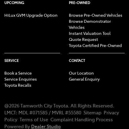
UPCOMING
PRE-OWNED
HiLux GVM Upgrade Option
Browse Pre-Owned Vehicles
Browse Demonstrator
Vehicles
Instant Valuation Tool
Quote Request
Toyota Certified Pre-Owned
SERVICE
CONTACT
Book a Service
Our Location
Service Enquiries
General Enquiry
Toyota Recalls
@
2026
Tamworth City Toyota
. All Rights Reserved.
LMCT
:
MDL #071585 / MVRL #55580
Sitemap
Privacy
Policy
Terms of Use
Complaint Handling Process
Powered By
Dealer Studio