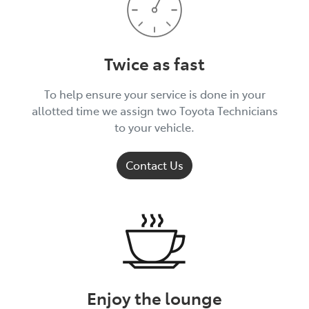
Twice as fast
To help ensure your service is done in your
allotted time we assign two Toyota Technicians
to your vehicle.
Contact Us
Enjoy the lounge