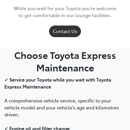
While you wait for your Toyota you're welcome
to get comfortable in our lounge facilities.
Contact Us
Choose Toyota Express
Maintenance
✓ Service your Toyota while you wait with Toyota
Express Maintenance
A comprehensive vehicle service, specific to your
vehicle model and your vehicle's age and kilometres
driven.
✓ Engine oil and filter change