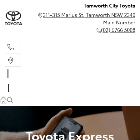
Tamworth City Toyota
311-315 Marius St, Tamworth NSW 2340
Main Number
(02) 6766 5008
Main Number
(02) 6766 5008
Toyota Express