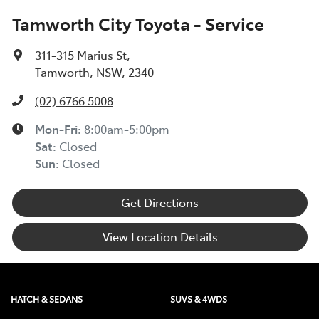
Tamworth City Toyota - Service
311-315 Marius St
,
Tamworth, NSW, 2340
(02) 6766 5008
Mon-Fri:
8:00am-5:00pm
Sat
:
Closed
Sun
:
Closed
Get Directions
View Location Details
HATCH & SEDANS
SUVS & 4WDS