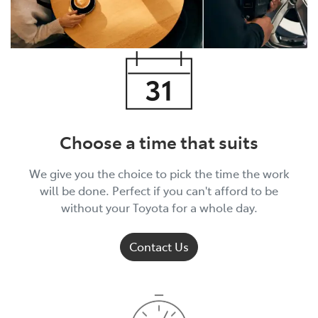
Choose a time that suits
We give you the choice to pick the time the work
will be done. Perfect if you can't afford to be
without your Toyota for a whole day.
Contact Us