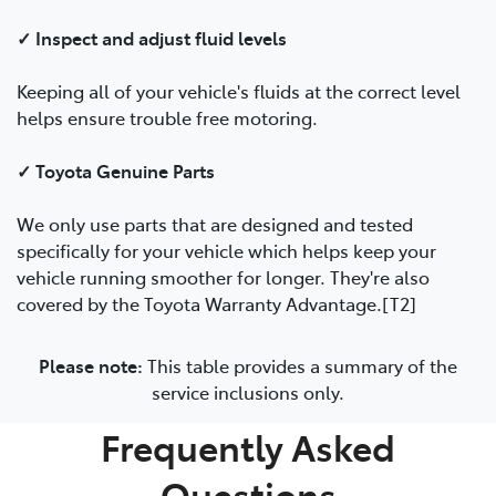
✓ Inspect and adjust fluid levels
Keeping all of your vehicle's fluids at the correct level
helps ensure trouble free motoring.
✓ Toyota Genuine Parts
We only use parts that are designed and tested
specifically for your vehicle which helps keep your
vehicle running smoother for longer. They're also
covered by the Toyota Warranty Advantage.[T2]
Please note:
This table provides a summary of the
service inclusions only.
Frequently Asked
Questions