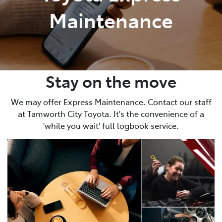
Maintenance
Stay on the move
We may offer Express Maintenance. Contact our staff
at Tamworth City Toyota. It's the convenience of a
'while you wait' full logbook service.