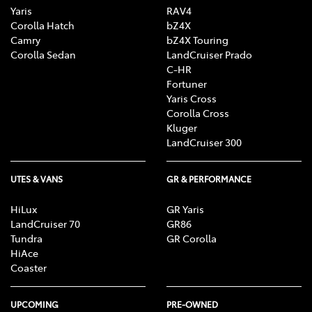
Yaris
RAV4
Corolla Hatch
bZ4X
Camry
bZ4X Touring
Corolla Sedan
LandCruiser Prado
C-HR
Fortuner
Yaris Cross
Corolla Cross
Kluger
LandCruiser 300
UTES & VANS
GR & PERFORMANCE
HiLux
GR Yaris
LandCruiser 70
GR86
Tundra
GR Corolla
HiAce
Coaster
UPCOMING
PRE-OWNED