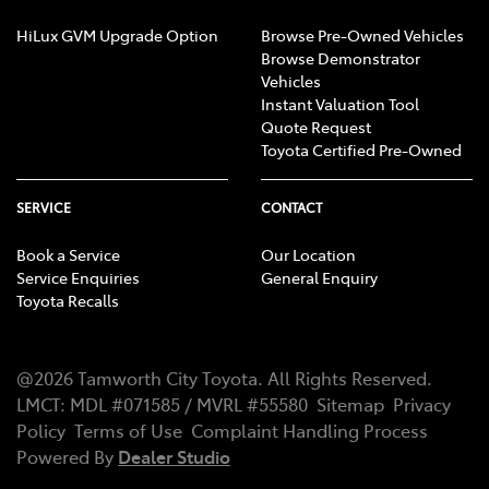
HiLux GVM Upgrade Option
Browse Pre-Owned Vehicles
Browse Demonstrator
Vehicles
Instant Valuation Tool
Quote Request
Toyota Certified Pre-Owned
SERVICE
CONTACT
Book a Service
Our Location
Service Enquiries
General Enquiry
Toyota Recalls
@
2026
Tamworth City Toyota
. All Rights Reserved.
LMCT
:
MDL #071585 / MVRL #55580
Sitemap
Privacy
Policy
Terms of Use
Complaint Handling Process
Powered By
Dealer Studio