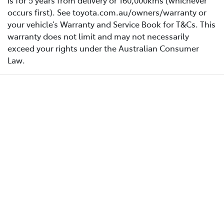
is for 5 years from delivery or 160,000kms (whichever
occurs first). See toyota.com.au/owners/warranty or
your vehicle’s Warranty and Service Book for T&Cs. This
warranty does not limit and may not necessarily
exceed your rights under the Australian Consumer
Law.