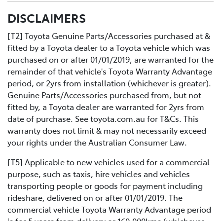
All you need to do is:
DISCLAIMERS
Contact us directly or use the Toyota online service
Book your car service day and time online or over the
booking application.
phoneDrop your Toyota into the Service Centre at the
[T2] Toyota Genuine Parts/Accessories purchased at &
agreed timeRelax in our comfortable Service lounge
fitted by a Toyota dealer to a Toyota vehicle which was
area
purchased on or after 01/01/2019, are warranted for the
If you would like more information about Express
remainder of that vehicle's Toyota Warranty Advantage
Maintenance, please get in touch with one of our staff.
period, or 2yrs from installation (whichever is greater).
Genuine Parts/Accessories purchased from, but not
fitted by, a Toyota dealer are warranted for 2yrs from
date of purchase. See toyota.com.au for T&Cs. This
warranty does not limit & may not necessarily exceed
your rights under the Australian Consumer Law.
[T5] Applicable to new vehicles used for a commercial
purpose, such as taxis, hire vehicles and vehicles
transporting people or goods for payment including
rideshare, delivered on or after 01/01/2019. The
commercial vehicle Toyota Warranty Advantage period