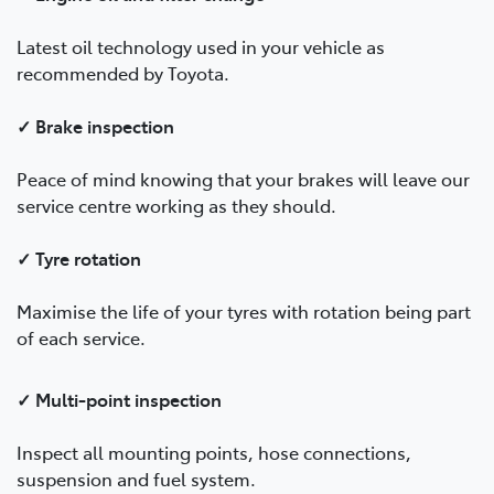
Latest oil technology used in your vehicle as
recommended by Toyota.
✓ Brake inspection
Peace of mind knowing that your brakes will leave our
service centre working as they should.
✓ Tyre rotation
Maximise the life of your tyres with rotation being part
of each service.
✓ Multi-point inspection
Inspect all mounting points, hose connections,
suspension and fuel system.