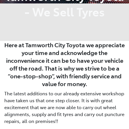
- We Sell Tyres
Here at Tamworth City Toyota we appreciate
your time and acknowledge the
inconvenience it can be to have your vehicle
off the road. That is why we strive to be a
“one-stop-shop”, with friendly service and
value for money.
The latest additions to our already extensive workshop
have taken us that one step closer. It is with great
excitement that we are now able to carry out wheel
alignments, supply and fit tyres and carry out puncture
repairs, all on premises!!