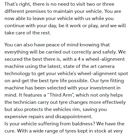
That’s right, there is no need to visit two or three
different premises to maintain your vehicle. You are
now able to leave your vehicle with us while you
continue with your day, be it work or play, and we will
take care of the rest.
You can also have peace of mind knowing that
everything will be carried out correctly and safely. We
secured the best there is, with a 4 x wheel-alignment
machine using the latest, state of the art camera
technology to get your vehicle’s wheel-alignment spot
on and get the best tyre life possible. Our tyre fitting
machine has been selected with your investment in
mind. It features a “Third Arm”, which not only helps
the technician carry out tyre changes more effectively
but also protects the vehicles rim, saving you
expensive repairs and disappointment.
Is your vehicle suffering from baldness? We have the
cure. With a wide range of tyres kept in stock at very