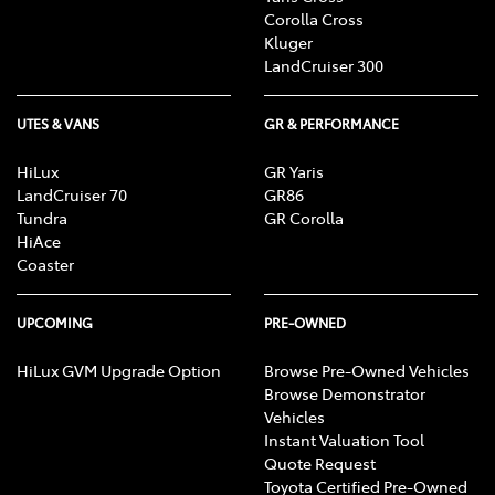
Corolla Cross
Kluger
LandCruiser 300
UTES & VANS
GR & PERFORMANCE
HiLux
GR Yaris
LandCruiser 70
GR86
Tundra
GR Corolla
HiAce
Coaster
UPCOMING
PRE-OWNED
HiLux GVM Upgrade Option
Browse Pre-Owned Vehicles
Browse Demonstrator
Vehicles
Instant Valuation Tool
Quote Request
Toyota Certified Pre-Owned