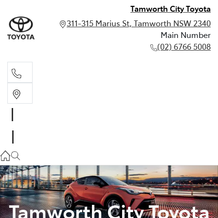
Tamworth City Toyota
311-315 Marius St, Tamworth NSW 2340
Main Number
(02) 6766 5008
Main Number
(02) 6766 5008
Tamworth City Toyota