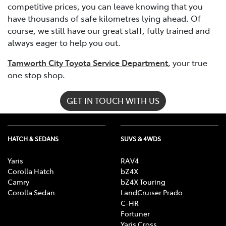
competitive prices, you can leave knowing that you
have thousands of safe kilometres lying ahead. Of
course, we still have our great staff, fully trained and
always eager to help you out.
Tamworth City Toyota Service Department
, your true
one stop shop.
GET IN TOUCH WITH US
HATCH & SEDANS
SUVS & 4WDS
Yaris
RAV4
Corolla Hatch
bZ4X
Camry
bZ4X Touring
Corolla Sedan
LandCruiser Prado
C-HR
Fortuner
Yaris Cross