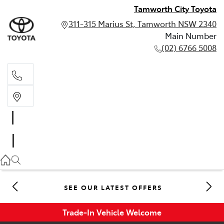
Tamworth City Toyota
311-315 Marius St, Tamworth NSW 2340
Main Number
(02) 6766 5008
Main Number
(02) 6766 5008
SEE OUR LATEST OFFERS
Trade-In Vehicle Welcome