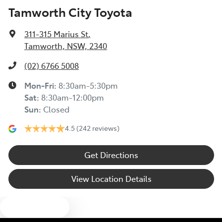
Tamworth City Toyota
311-315 Marius St
,
Tamworth, NSW, 2340
(02) 6766 5008
Mon-Fri:
8:30am-5:30pm
Sat
:
8:30am-12:00pm
Sun
:
Closed
4.5
(242 reviews)
Get Directions
View Location Details
Text us