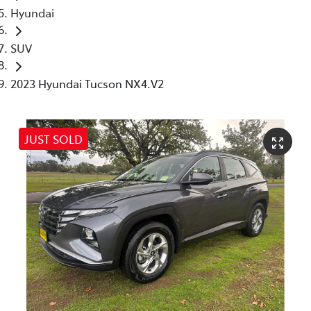
Hyundai
SUV
2023 Hyundai Tucson NX4.V2
JUST SOLD