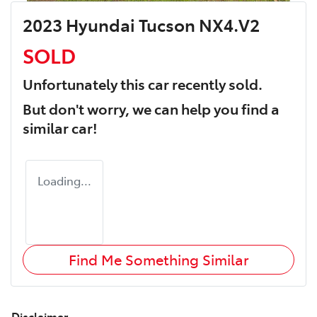
2023 Hyundai Tucson NX4.V2
SOLD
Unfortunately this
car
recently sold.
But don't worry, we can help you find a
similar
car
!
Loading...
Find Me Something Similar
Disclaimer