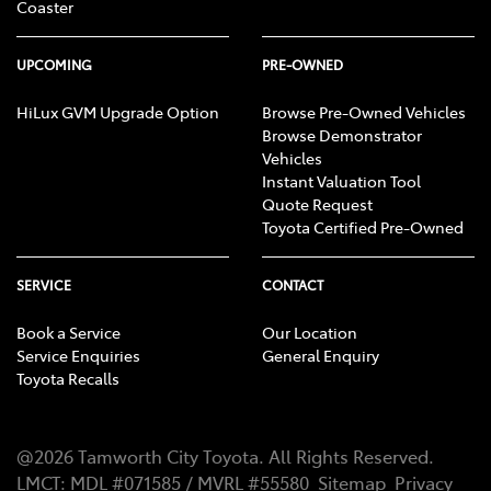
Coaster
UPCOMING
PRE-OWNED
HiLux GVM Upgrade Option
Browse Pre-Owned Vehicles
Browse Demonstrator
Vehicles
Instant Valuation Tool
Quote Request
Toyota Certified Pre-Owned
SERVICE
CONTACT
Book a Service
Our Location
Service Enquiries
General Enquiry
Toyota Recalls
@
2026
Tamworth City Toyota
. All Rights Reserved.
LMCT
:
MDL #071585 / MVRL #55580
Sitemap
Privacy