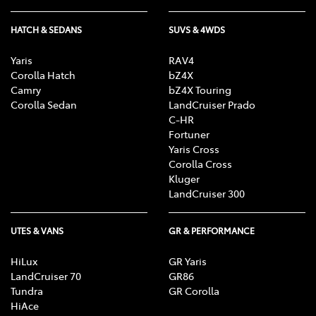
HATCH & SEDANS
SUVS & 4WDS
Yaris
RAV4
Corolla Hatch
bZ4X
Camry
bZ4X Touring
Corolla Sedan
LandCruiser Prado
C-HR
Fortuner
Yaris Cross
Corolla Cross
Kluger
LandCruiser 300
UTES & VANS
GR & PERFORMANCE
HiLux
GR Yaris
LandCruiser 70
GR86
Tundra
GR Corolla
HiAce