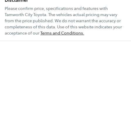
Please confirm price, specifications and features with
Tamworth City Toyota
. The vehicles actual pricing may vary
from the price published. We do not warrant the accuracy or
completeness of this data. Use of this website indicates your
acceptance of our
Terms and Conditions.