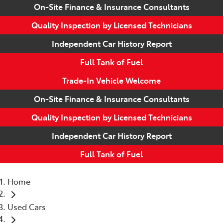
On-Site Finance & Insurance Consultants
Quality Inspection by Licensed Technicians
Independent Car History Report
Full Tank of Fuel
Trade-In Vehicle Welcome
On-Site Finance & Insurance Consultants
Quality Inspection by Licensed Technicians
Independent Car History Report
Full Tank of Fuel
Home
Used Cars